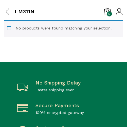
LM311N
0
No products were found matching your selection.
No Shipping Delay
Faster shipping ever
Secure Payments
100% encrypted gateway