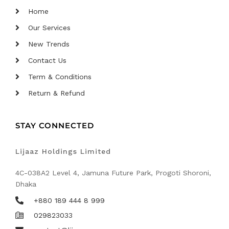
Home
Our Services
New Trends
Contact Us
Term & Conditions
Return & Refund
STAY CONNECTED
Lijaaz Holdings Limited
4C-038A2 Level 4, Jamuna Future Park, Progoti Shoroni,
Dhaka
+880 189 444 8 999
029823033