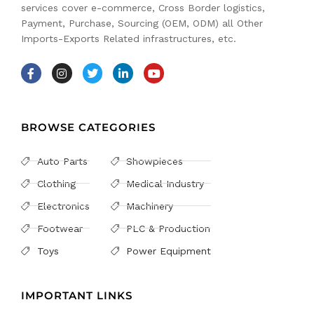
services cover e-commerce, Cross Border logistics,
Payment, Purchase, Sourcing (OEM, ODM) all Other
Imports-Exports Related infrastructures, etc.
BROWSE CATEGORIES
Auto Parts
Showpieces
Clothing
Medical Industry
Electronics
Machinery
Footwear
PLC & Production
Toys
Power Equipment
IMPORTANT LINKS