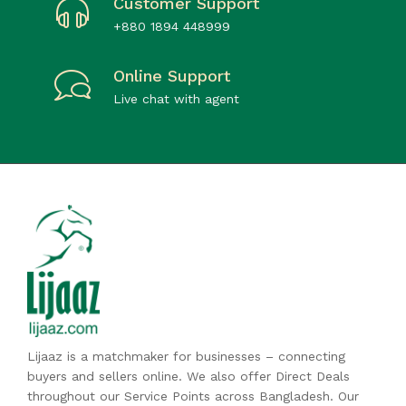
Customer Support
+880 1894 448999
Online Support
Live chat with agent
Lijaaz is a matchmaker for businesses – connecting
buyers and sellers online. We also offer Direct Deals
throughout our Service Points across Bangladesh. Our