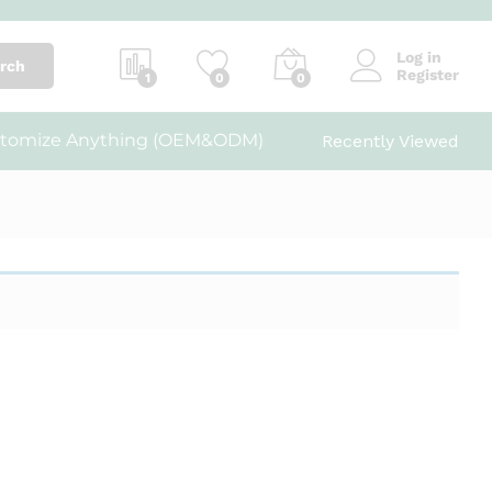
Log in
rch
Register
1
0
0
tomize Anything (OEM&ODM)
Recently Viewed