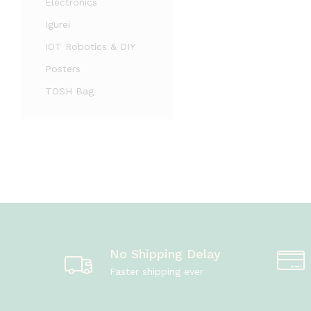
Electronics
Igurei
IOT Robotics & DIY
Posters
TOSH Bag
No Shipping Delay
Faster shipping ever