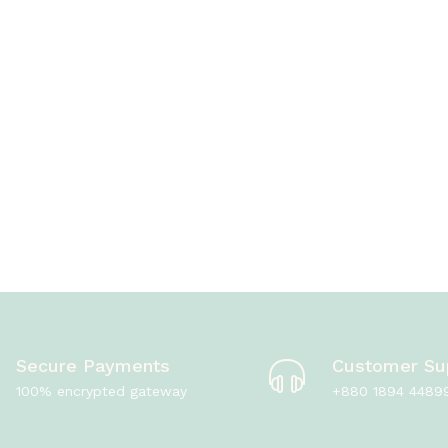
Secure Payments
Customer Su
100% encrypted gateway
+880 1894 4489