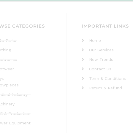
WSE CATEGORIES
IMPORTANT LINKS
to Parts
Home
othing
Our Services
ectronics
New Trends
otwear
Contact Us
ys
Term & Conditions
owpieces
Return & Refund
dical Industry
chinery
C & Production
wer Equipment