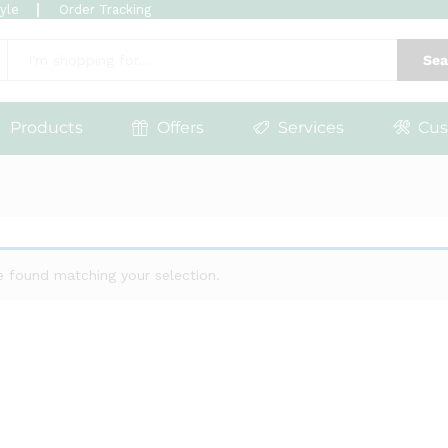
tyle
Order Tracking
Sea
Products
Offers
Services
Cus
 found matching your selection.