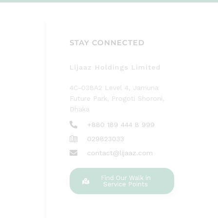
STAY CONNECTED
Lijaaz Holdings Limited
4C-038A2 Level 4, Jamuna
Future Park, Progoti Shoroni,
Dhaka
+880 189 444 8 999
029823033
contact@lijaaz.com
Find Our Walk in
Service Points