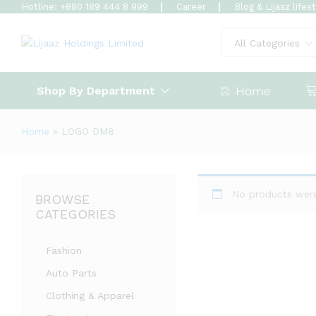
Hotline: +880 189 444 8 999
Career
Blog & Lijaaz lifes
All Categories
Shop By Department
Home
Home
»
LOGO DM8
No products were
BROWSE
CATEGORIES
Fashion
Auto Parts
Clothing & Apparel