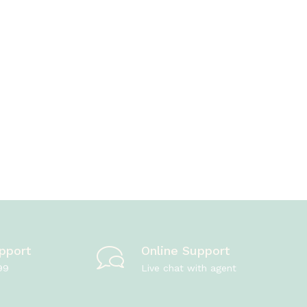
pport
Online Support
99
Live chat with agent