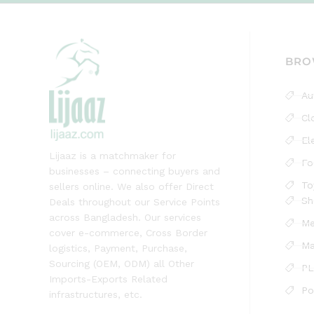
BRO
Au
Cl
El
Lijaaz is a matchmaker for
Fo
businesses – connecting buyers and
To
sellers online. We also offer Direct
Sh
Deals throughout our Service Points
across Bangladesh. Our services
Me
cover e-commerce, Cross Border
Ma
logistics, Payment, Purchase,
Sourcing (OEM, ODM) all Other
PL
Imports-Exports Related
Po
infrastructures, etc.