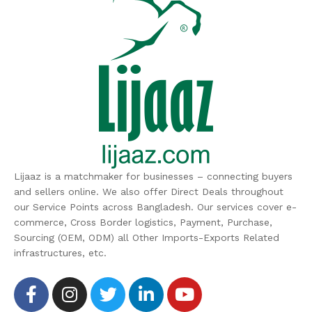
Lijaaz is a matchmaker for businesses – connecting buyers
and sellers online. We also offer Direct Deals throughout
our Service Points across Bangladesh. Our services cover e-
commerce, Cross Border logistics, Payment, Purchase,
Sourcing (OEM, ODM) all Other Imports-Exports Related
infrastructures, etc.