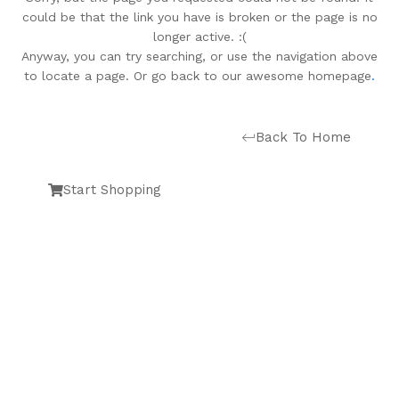
could be that the link you have is broken or the page is no
longer active. :(
Anyway, you can try searching, or use the navigation above
to locate a page. Or go back to our awesome homepage
.
Back To Home
Start Shopping