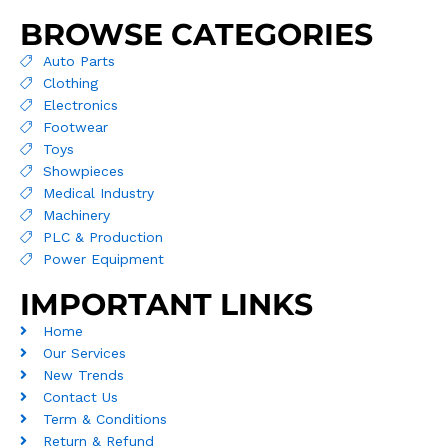
BROWSE CATEGORIES
Auto Parts
Clothing
Electronics
Footwear
Toys
Showpieces
Medical Industry
Machinery
PLC & Production
Power Equipment
IMPORTANT LINKS
Home
Our Services
New Trends
Contact Us
Term & Conditions
Return & Refund