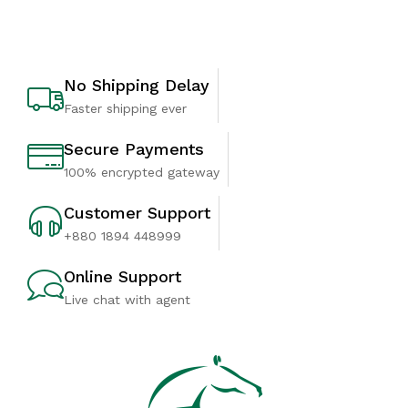
No Shipping Delay
Faster shipping ever
Secure Payments
100% encrypted gateway
Customer Support
+880 1894 448999
Online Support
Live chat with agent