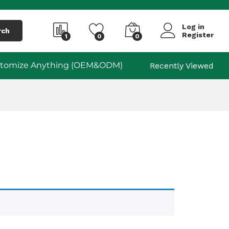
Log in
rch
Register
1
0
0
tomize Anything (OEM&ODM)
Recently Viewed