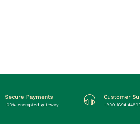
Secure Payments
Customer Su
100% encrypted gateway
+880 1894 4489