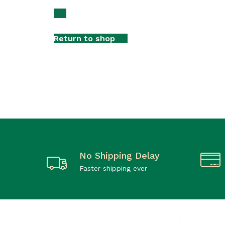
Return to shop
No Shipping Delay
Faster shipping ever