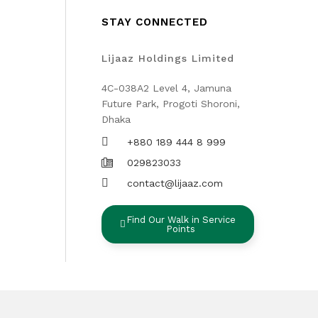
STAY CONNECTED
Lijaaz Holdings Limited
4C-038A2 Level 4, Jamuna
Future Park, Progoti Shoroni,
Dhaka
+880 189 444 8 999
029823033
contact@lijaaz.com
Find Our Walk in Service
Points