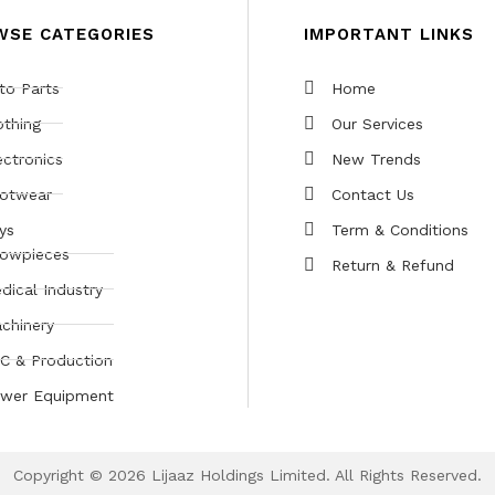
WSE CATEGORIES
IMPORTANT LINKS
to Parts
Home
othing
Our Services
ectronics
New Trends
otwear
Contact Us
ys
Term & Conditions
owpieces
Return & Refund
dical Industry
chinery
C & Production
wer Equipment
Copyright © 2026 Lijaaz Holdings Limited. All Rights Reserved.