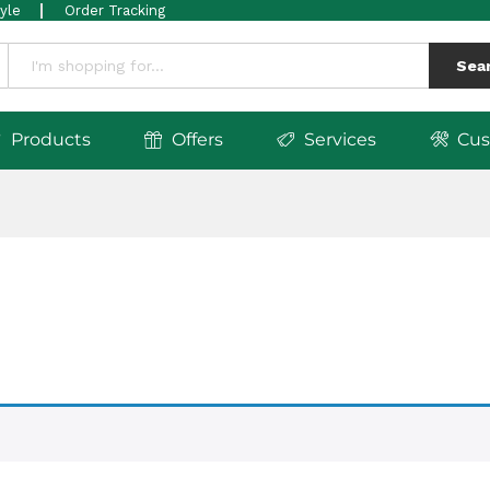
tyle
Order Tracking
Sea
Products
Offers
Services
Cus