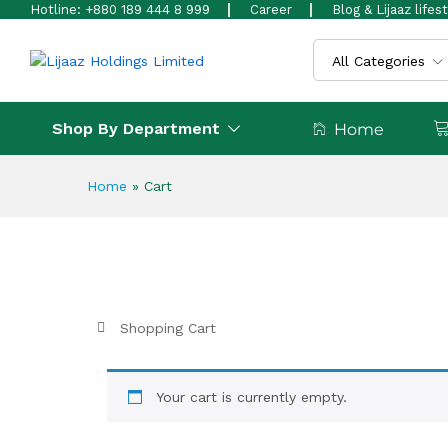
Hotline: +880 189 444 8 999
Career
Blog & Lijaaz lifes
All Categories
Shop By Department
Home
Home
»
Cart
Shopping Cart
Your cart is currently empty.