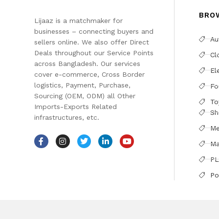
BRO
Lijaaz is a matchmaker for
businesses – connecting buyers and
Au
sellers online. We also offer Direct
Deals throughout our Service Points
Cl
across Bangladesh. Our services
El
cover e-commerce, Cross Border
logistics, Payment, Purchase,
Fo
Sourcing (OEM, ODM) all Other
To
Imports-Exports Related
Sh
infrastructures, etc.
Me
Ma
PL
Po