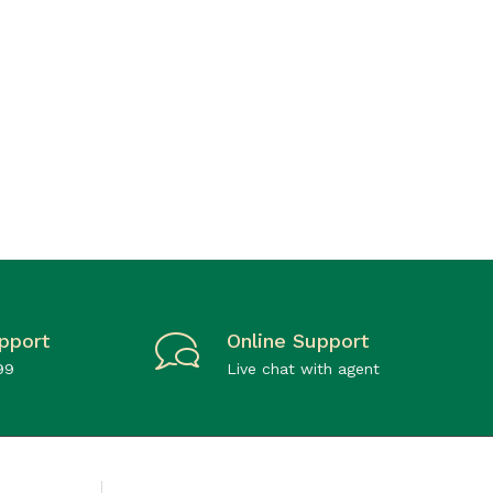
pport
Online Support
99
Live chat with agent