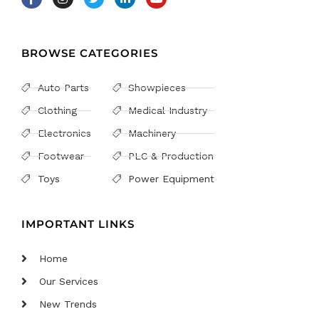
BROWSE CATEGORIES
Auto Parts
Showpieces
Clothing
Medical Industry
Electronics
Machinery
Footwear
PLC & Production
Toys
Power Equipment
IMPORTANT LINKS
Home
Our Services
New Trends