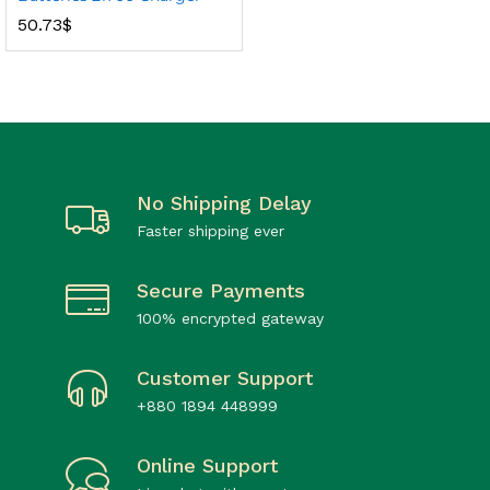
50.73
$
No Shipping Delay
Faster shipping ever
Secure Payments
100% encrypted gateway
Customer Support
+880 1894 448999
Online Support