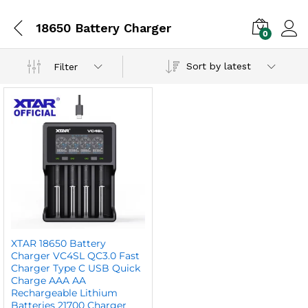
18650 Battery Charger
0
Sort by latest
Filter
XTAR 18650 Battery
Charger VC4SL QC3.0 Fast
Charger Type C USB Quick
Charge AAA AA
Rechargeable Lithium
Batteries 21700 Charger