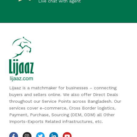
Live chat with agent
Lijaaz is a matchmaker for businesses – connecting
buyers and sellers online. We also offer Direct Deals
throughout our Service Points across Bangladesh. Our
services cover e-commerce, Cross Border logistics,
Payment, Purchase, Sourcing (OEM, ODM) all Other
Imports-Exports Related infrastructures, etc.