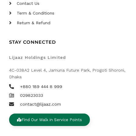
Contact Us
Term & Conditions
Return & Refund
STAY CONNECTED
Lijaaz Holdings Limited
4C-038A2 Level 4, Jamuna Future Park, Progoti Shoroni,
Dhaka
+880 189 444 8 999
029823033
contact@lijaaz.com
Find Our Walk in Service Points