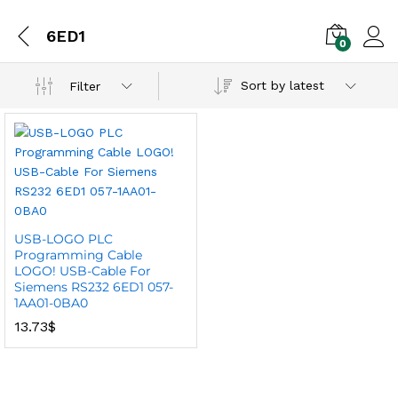
6ED1
0
Sort by latest
Filter
USB-LOGO PLC
Programming Cable
LOGO! USB-Cable For
Siemens RS232 6ED1 057-
1AA01-0BA0
13.73
$