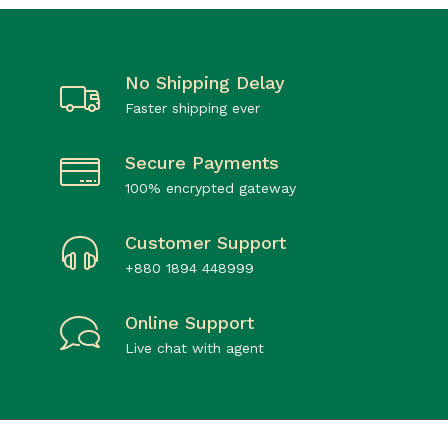
No Shipping Delay
Faster shipping ever
Secure Payments
100% encrypted gateway
Customer Support
+880 1894 448999
Online Support
Live chat with agent