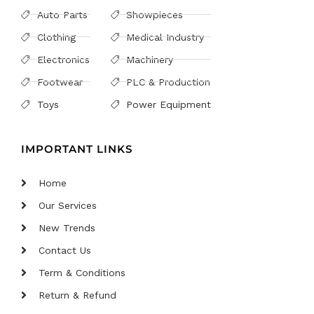
Auto Parts
Showpieces
Clothing
Medical Industry
Electronics
Machinery
Footwear
PLC & Production
Toys
Power Equipment
IMPORTANT LINKS
Home
Our Services
New Trends
Contact Us
Term & Conditions
Return & Refund