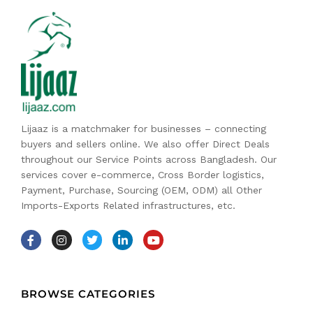
Lijaaz is a matchmaker for businesses – connecting
buyers and sellers online. We also offer Direct Deals
throughout our Service Points across Bangladesh. Our
services cover e-commerce, Cross Border logistics,
Payment, Purchase, Sourcing (OEM, ODM) all Other
Imports-Exports Related infrastructures, etc.
BROWSE CATEGORIES