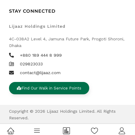
STAY CONNECTED
Lijaaz Holdings Limited
4C-038A2 Level 4, Jamuna Future Park, Progoti Shoroni,
Dhaka
+880 189 444 8 999
029823033
contact@lijaaz.com
Find Our Walk in Service Points
Copyright © 2026 Lijaaz Holdings Limited. All Rights
Reserved.