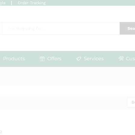
tyle
Order Tracking
Sea
Products
Offers
Services
Cus
S