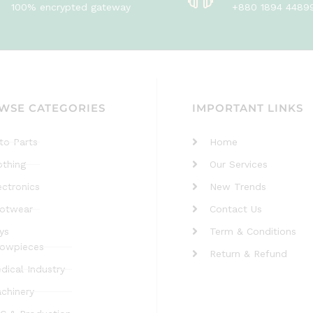
100% encrypted gateway
+880 1894 4489
WSE CATEGORIES
IMPORTANT LINKS
to Parts
Home
othing
Our Services
ectronics
New Trends
otwear
Contact Us
ys
Term & Conditions
owpieces
Return & Refund
dical Industry
chinery