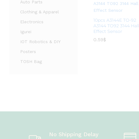
Auto Parts
Clothing & Apparel
10pcs A3144E TO-92
Electronics
A3144 TO92 3144 Hal
Effect Sensor
Igurei
0.59
0.59
$
$
IOT Robotics & DIY
Posters
TOSH Bag
No Shipping Delay