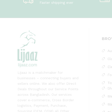
Faster shipping ever
BRO
Au
Cl
El
Lijaaz is a matchmaker for
Fo
businesses – connecting buyers and
To
sellers online. We also offer Direct
Sh
Deals throughout our Service Points
across Bangladesh. Our services
Me
cover e-commerce, Cross Border
Ma
logistics, Payment, Purchase,
Sourcing (OEM, ODM) all Other