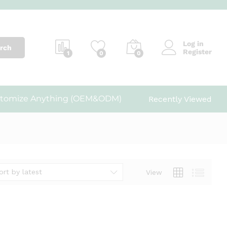
Log in
rch
Register
1
0
0
tomize Anything (OEM&ODM)
Recently Viewed
ort by latest
View