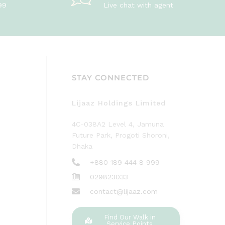
99
Live chat with agent
STAY CONNECTED
Lijaaz Holdings Limited
4C-038A2 Level 4, Jamuna
Future Park, Progoti Shoroni,
Dhaka
+880 189 444 8 999
029823033
contact@lijaaz.com
Find Our Walk in
Service Points