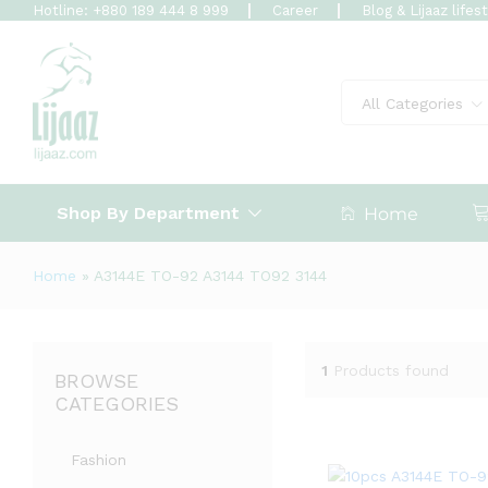
Hotline: +880 189 444 8 999
Career
Blog & Lijaaz lifes
All Categories
Shop By Department
Home
Home
»
A3144E TO-92 A3144 TO92 3144
1
Products found
BROWSE
CATEGORIES
Fashion