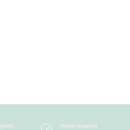
pport
Online Support