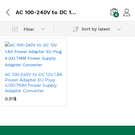
AC 100-240V to DC 12V 1.8A Power Adapter
0
Sort by latest
Filter
AC 100-240V to DC 12V 1.8A
Power Adapter EU Plug
4.0X1.7MM Power Supply
Adapter Converter
0.91
$