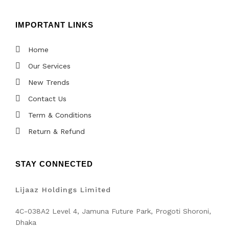
IMPORTANT LINKS
Home
Our Services
New Trends
Contact Us
Term & Conditions
Return & Refund
STAY CONNECTED
Lijaaz Holdings Limited
4C-038A2 Level 4, Jamuna Future Park, Progoti Shoroni,
Dhaka