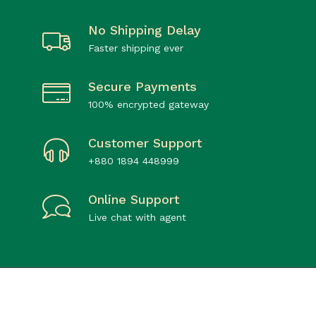
No Shipping Delay
Faster shipping ever
Secure Payments
100% encrypted gateway
Customer Support
+880 1894 448999
Online Support
Live chat with agent