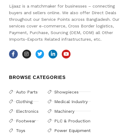
Lijaaz is a matchmaker for businesses – connecting
buyers and sellers online. We also offer Direct Deals
throughout our Service Points across Bangladesh. Our
services cover e-commerce, Cross Border logistics,
Payment, Purchase, Sourcing (OEM, ODM) all Other
Imports-Exports Related infrastructures, etc.
BROWSE CATEGORIES
Auto Parts
Showpieces
Clothing
Medical Industry
Electronics
Machinery
Footwear
PLC & Production
Toys
Power Equipment