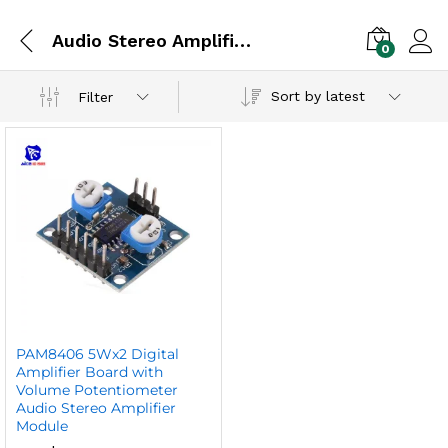
Audio Stereo Amplifier Module
0
Sort by latest
Filter
PAM8406 5Wx2 Digital
Amplifier Board with
Volume Potentiometer
Audio Stereo Amplifier
Module