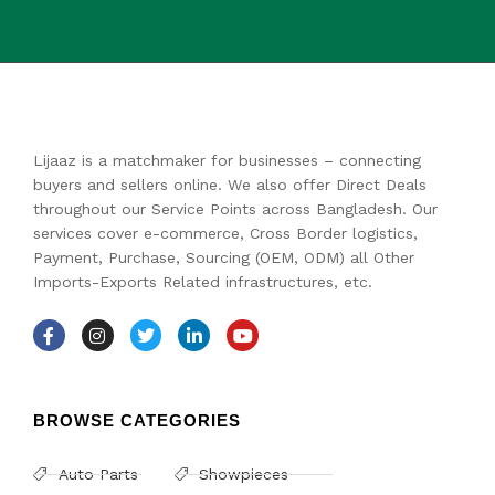
Lijaaz is a matchmaker for businesses – connecting
buyers and sellers online. We also offer Direct Deals
throughout our Service Points across Bangladesh. Our
services cover e-commerce, Cross Border logistics,
Payment, Purchase, Sourcing (OEM, ODM) all Other
Imports-Exports Related infrastructures, etc.
BROWSE CATEGORIES
Auto Parts
Showpieces