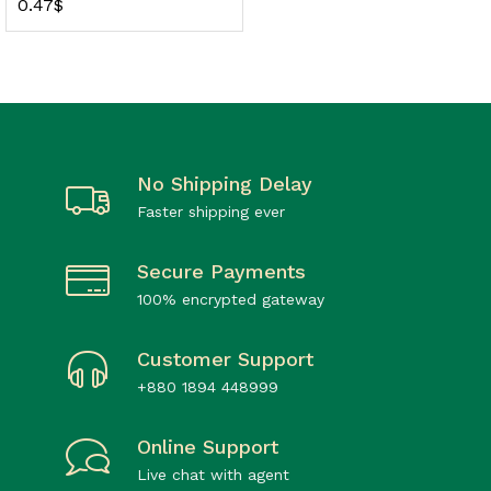
0.47
$
No Shipping Delay
Faster shipping ever
Secure Payments
100% encrypted gateway
Customer Support
+880 1894 448999
Online Support
Live chat with agent