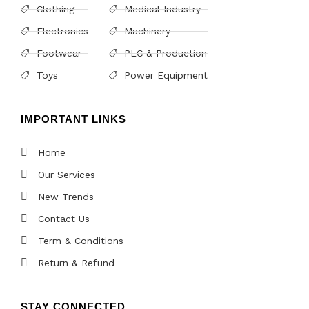
Clothing
Medical Industry
Electronics
Machinery
Footwear
PLC & Production
Toys
Power Equipment
IMPORTANT LINKS
Home
Our Services
New Trends
Contact Us
Term & Conditions
Return & Refund
STAY CONNECTED