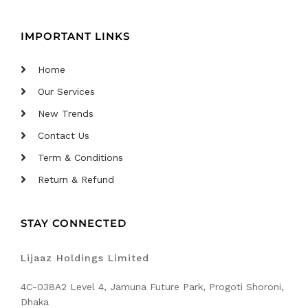
IMPORTANT LINKS
Home
Our Services
New Trends
Contact Us
Term & Conditions
Return & Refund
STAY CONNECTED
Lijaaz Holdings Limited
4C-038A2 Level 4, Jamuna Future Park, Progoti Shoroni,
Dhaka