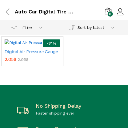
Auto Car Digital Tire / Tyre Air Pressure Gauge
0
Sort by latest
Filter
-
31
%
Digital Air Pressure Gauge
2.05
$
2.95
$
No Shipping Delay
Faster shipping ever