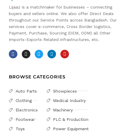
Lijaaz is a matchmaker for businesses – connecting
buyers and sellers online. We also offer Direct Deals
throughout our Service Points across Bangladesh. Our
services cover e-commerce, Cross Border logistics,
Payment, Purchase, Sourcing (OEM, ODM) all Other
Imports-Exports Related infrastructures, etc.
BROWSE CATEGORIES
Auto Parts
Showpieces
Clothing
Medical Industry
Electronics
Machinery
Footwear
PLC & Production
Toys
Power Equipment