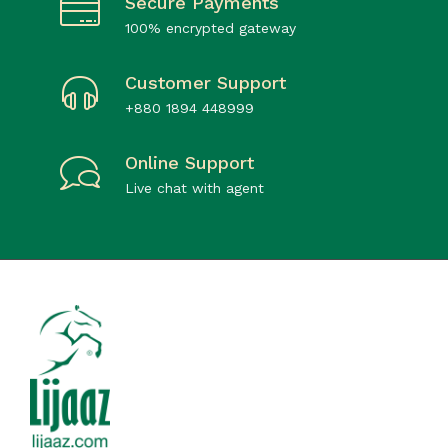
Secure Payments
100% encrypted gateway
Customer Support
+880 1894 448999
Online Support
Live chat with agent