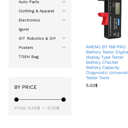
Auto Parts
Clothing & Apparel
Electronics
Igurei
IOT Robotics & DIY
ANENG BT-168 PRO
Posters
Battery Tester Digita
TOSH Bag
display Type Tester
Battery Checker
Battery Capacity
Diagnostic Universal
Tester Tools
5.02
5.02
$
$
BY PRICE
Price:
5.00$
—
6.00$