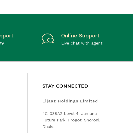
pport
Online Support
99
Live chat with agent
STAY CONNECTED
Lijaaz Holdings Limited
4C-038A2 Level 4, Jamuna
Future Park, Progoti Shoroni,
Dhaka