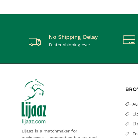
No Shipping Delay
Faster shipping ever
BRO
Au
Cl
El
Lijaaz is a matchmaker for
Fo
businesses – connecting buyers and