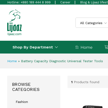
Hotline: +880 189 444 8 999
Career
Blog & Lijaaz lifes
All Categories
Shop By Department
Home
Home
»
Battery Capacity Diagnostic Universal Tester Tools
1
Products found
BROWSE
CATEGORIES
Fashion