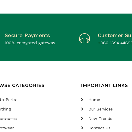
Secure Payments
Customer Su
100% encrypted gateway
+880 1894 4489
WSE CATEGORIES
IMPORTANT LINKS
to Parts
Home
othing
Our Services
ectronics
New Trends
otwear
Contact Us