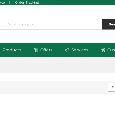
tyle
Order Tracking
Sea
Products
Offers
Services
Cus
S