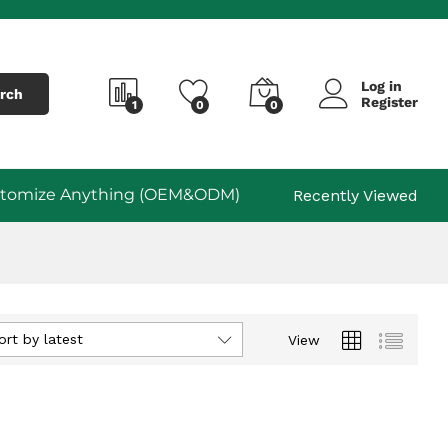
Log in
rch
Register
1
0
0
tomize Anything (OEM&ODM)
Recently Viewed
ort by latest
View