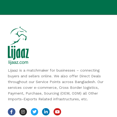
Lijaaz is a matchmaker for businesses – connecting
buyers and sellers online. We also offer Direct Deals
throughout our Service Points across Bangladesh. Our
services cover e-commerce, Cross Border logistics,
Payment, Purchase, Sourcing (OEM, ODM) all Other
Imports-Exports Related infrastructures, etc.