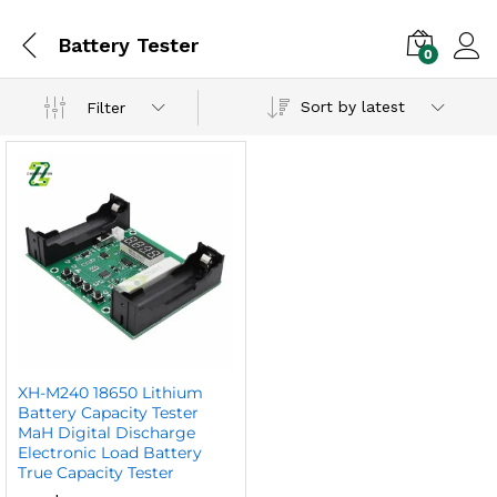
Battery Tester
0
Sort by latest
Filter
XH-M240 18650 Lithium
Battery Capacity Tester
MaH Digital Discharge
Electronic Load Battery
True Capacity Tester