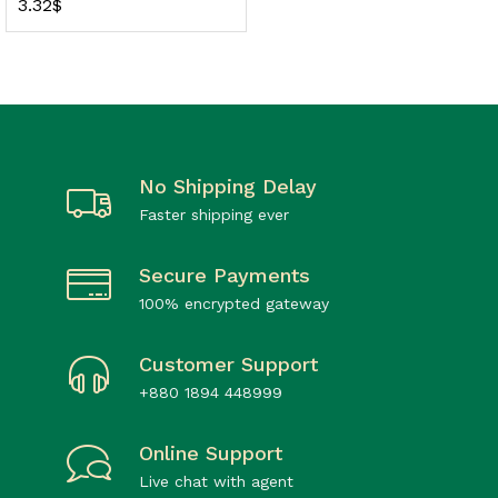
3.32
$
No Shipping Delay
Faster shipping ever
Secure Payments
100% encrypted gateway
Customer Support
+880 1894 448999
Online Support
Live chat with agent