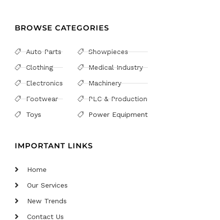
BROWSE CATEGORIES
Auto Parts
Showpieces
Clothing
Medical Industry
Electronics
Machinery
Footwear
PLC & Production
Toys
Power Equipment
IMPORTANT LINKS
Home
Our Services
New Trends
Contact Us