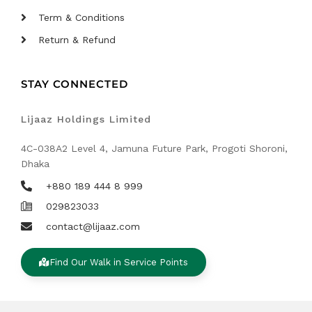
Term & Conditions
Return & Refund
STAY CONNECTED
Lijaaz Holdings Limited
4C-038A2 Level 4, Jamuna Future Park, Progoti Shoroni,
Dhaka
+880 189 444 8 999
029823033
contact@lijaaz.com
Find Our Walk in Service Points