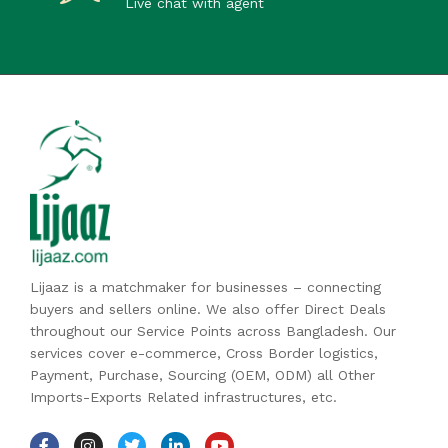
Live chat with agent
Lijaaz is a matchmaker for businesses – connecting
buyers and sellers online. We also offer Direct Deals
throughout our Service Points across Bangladesh. Our
services cover e-commerce, Cross Border logistics,
Payment, Purchase, Sourcing (OEM, ODM) all Other
Imports-Exports Related infrastructures, etc.