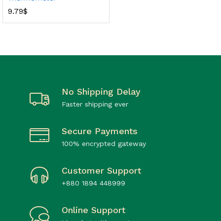
9.79
$
No Shipping Delay
Faster shipping ever
Secure Payments
100% encrypted gateway
Customer Support
+880 1894 448999
Online Support