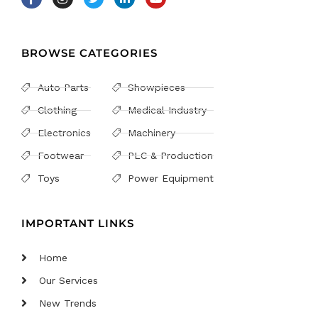
BROWSE CATEGORIES
Auto Parts
Showpieces
Clothing
Medical Industry
Electronics
Machinery
Footwear
PLC & Production
Toys
Power Equipment
IMPORTANT LINKS
Home
Our Services
New Trends