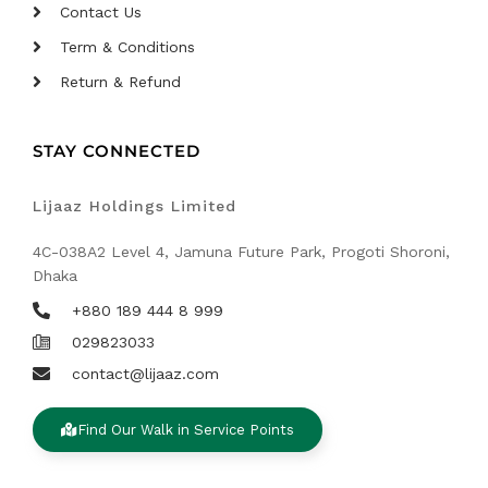
Contact Us
Term & Conditions
Return & Refund
STAY CONNECTED
Lijaaz Holdings Limited
4C-038A2 Level 4, Jamuna Future Park, Progoti Shoroni,
Dhaka
+880 189 444 8 999
029823033
contact@lijaaz.com
Find Our Walk in Service Points