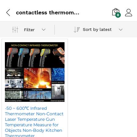
contactless thermometer
0
Sort by latest
Filter
-50 ~ 600℃ Infrared
Thermometer Non-Contact
Laser Temperature Gun
Temperature Measure for
Objects Non-Body Kitchen
Thermometer