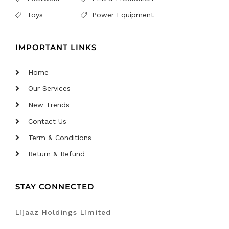
Toys
Power Equipment
IMPORTANT LINKS
Home
Our Services
New Trends
Contact Us
Term & Conditions
Return & Refund
STAY CONNECTED
Lijaaz Holdings Limited