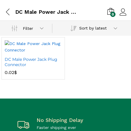
DC Male Power Jack Plug Connector
0
Sort by latest
Filter
DC Male Power Jack Plug
Connector
0.02
$
No Shipping Delay
Faster shipping ever