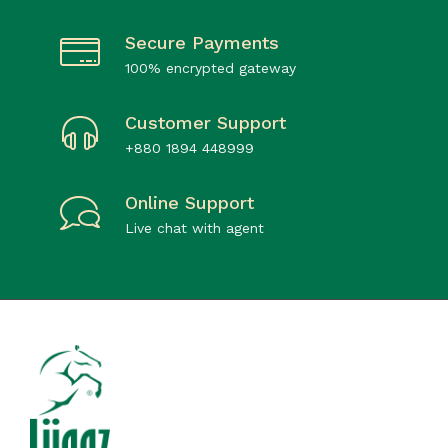
Secure Payments
100% encrypted gateway
Customer Support
+880 1894 448999
Online Support
Live chat with agent