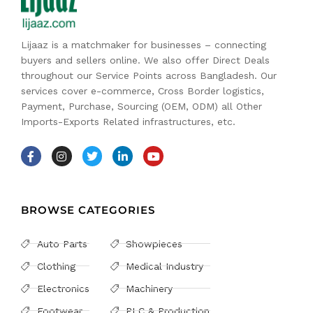
Lijaaz is a matchmaker for businesses – connecting
buyers and sellers online. We also offer Direct Deals
throughout our Service Points across Bangladesh. Our
services cover e-commerce, Cross Border logistics,
Payment, Purchase, Sourcing (OEM, ODM) all Other
Imports-Exports Related infrastructures, etc.
BROWSE CATEGORIES
Auto Parts
Showpieces
Clothing
Medical Industry
Electronics
Machinery
Footwear
PLC & Production