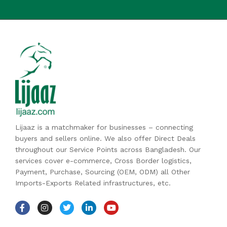
Lijaaz is a matchmaker for businesses – connecting
buyers and sellers online. We also offer Direct Deals
throughout our Service Points across Bangladesh. Our
services cover e-commerce, Cross Border logistics,
Payment, Purchase, Sourcing (OEM, ODM) all Other
Imports-Exports Related infrastructures, etc.