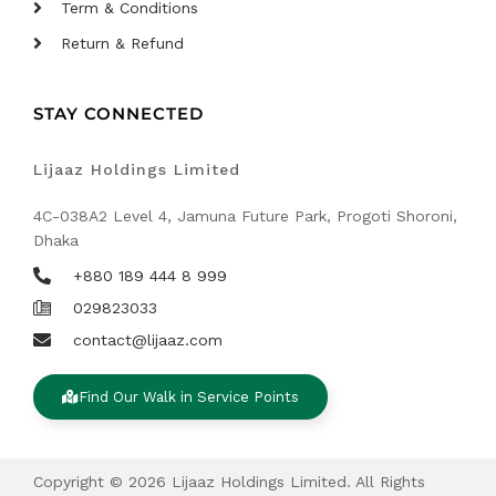
Term & Conditions
Return & Refund
STAY CONNECTED
Lijaaz Holdings Limited
4C-038A2 Level 4, Jamuna Future Park, Progoti Shoroni,
Dhaka
+880 189 444 8 999
029823033
contact@lijaaz.com
Find Our Walk in Service Points
Copyright © 2026 Lijaaz Holdings Limited. All Rights