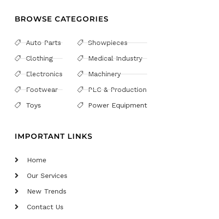
BROWSE CATEGORIES
Auto Parts
Showpieces
Clothing
Medical Industry
Electronics
Machinery
Footwear
PLC & Production
Toys
Power Equipment
IMPORTANT LINKS
Home
Our Services
New Trends
Contact Us