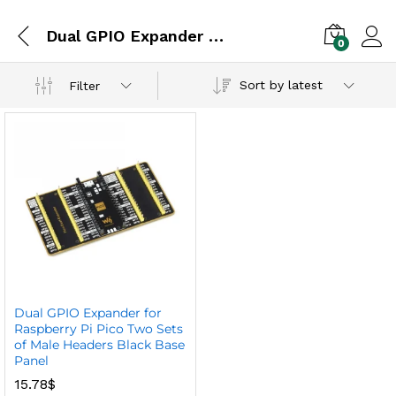
Dual GPIO Expander for Raspberry Pi
0
Sort by latest
Filter
Dual GPIO Expander for
Raspberry Pi Pico Two Sets
of Male Headers Black Base
Panel
15.78
$