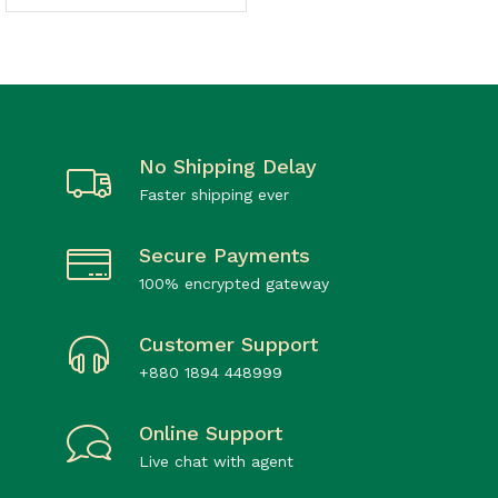
No Shipping Delay
Faster shipping ever
Secure Payments
100% encrypted gateway
Customer Support
+880 1894 448999
Online Support
Live chat with agent