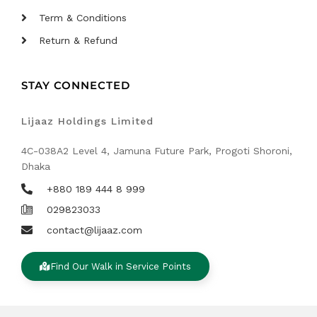
Term & Conditions
Return & Refund
STAY CONNECTED
Lijaaz Holdings Limited
4C-038A2 Level 4, Jamuna Future Park, Progoti Shoroni,
Dhaka
+880 189 444 8 999
029823033
contact@lijaaz.com
Find Our Walk in Service Points