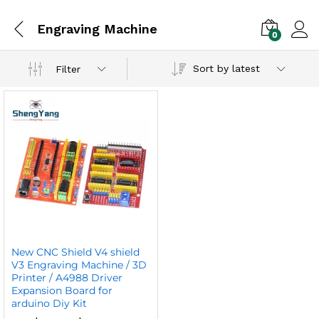
Engraving Machine
0
Sort by latest
Filter
New CNC Shield V4 shield
V3 Engraving Machine / 3D
Printer / A4988 Driver
Expansion Board for
arduino Diy Kit