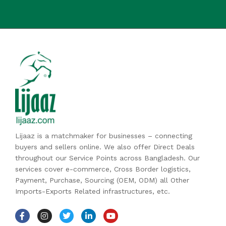
Lijaaz is a matchmaker for businesses – connecting
buyers and sellers online. We also offer Direct Deals
throughout our Service Points across Bangladesh. Our
services cover e-commerce, Cross Border logistics,
Payment, Purchase, Sourcing (OEM, ODM) all Other
Imports-Exports Related infrastructures, etc.