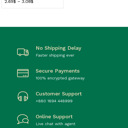
2.69
$
–
3.08
$
No Shipping Delay
Faster shipping ever
Secure Payments
100% encrypted gateway
Customer Support
+880 1894 448999
Online Support
Live chat with agent