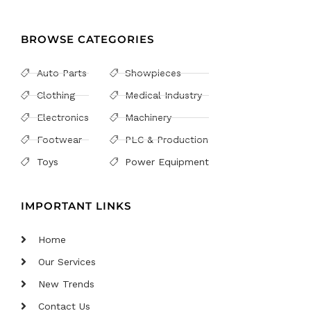
BROWSE CATEGORIES
Auto Parts
Showpieces
Clothing
Medical Industry
Electronics
Machinery
Footwear
PLC & Production
Toys
Power Equipment
IMPORTANT LINKS
Home
Our Services
New Trends
Contact Us