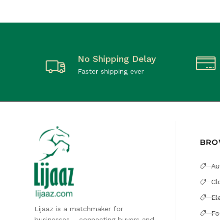
No Shipping Delay
Faster shipping ever
BRO
Au
Cl
El
Lijaaz is a matchmaker for
Fo
businesses – connecting buyers and