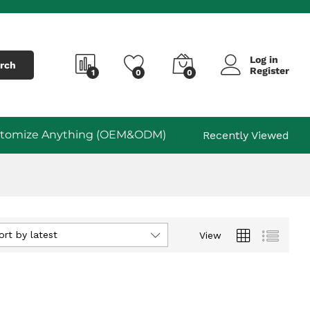
Log in
rch
Register
1
0
0
tomize Anything (OEM&ODM)
Recently Viewed
ort by latest
View