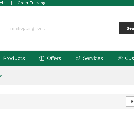
tyle
Order Tracking
Sea
Products
Offers
Services
Cus
or
S