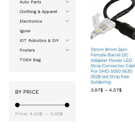
Auto Parts
Clothing & Apparel
Electronics
Igurei
IOT Robotics & DIY
10mm 8mm 2pin
Posters
Female Barrel DC
TOSH Bag
Adapter Power LED
Strip Connector Cab
For SMD 5050 5630
3528 led Strip free
Soldering
3.97
3.97
$
$
–
–
4.57
4.57
$
$
BY PRICE
Price:
4.00$
—
5.00$