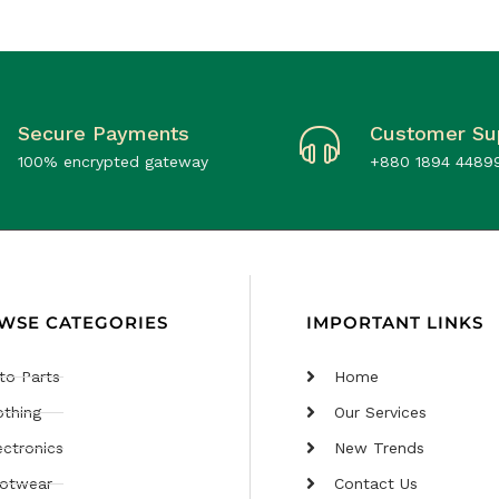
Secure Payments
Customer Su
100% encrypted gateway
+880 1894 4489
WSE CATEGORIES
IMPORTANT LINKS
to Parts
Home
othing
Our Services
ectronics
New Trends
otwear
Contact Us