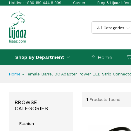
Hotline: +880 189 444 8 999
Career
Blog & Lijaaz lifes
All Categories
Shop By Department
Home
Home
»
Female Barrel DC Adapter Power LED Strip Connect
1
Products found
BROWSE
CATEGORIES
Fashion