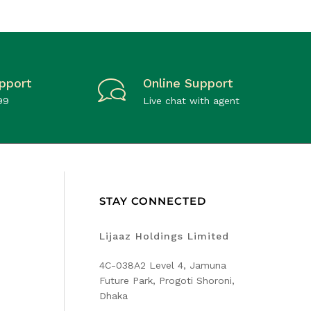
pport
Online Support
99
Live chat with agent
STAY CONNECTED
Lijaaz Holdings Limited
4C-038A2 Level 4, Jamuna
Future Park, Progoti Shoroni,
Dhaka