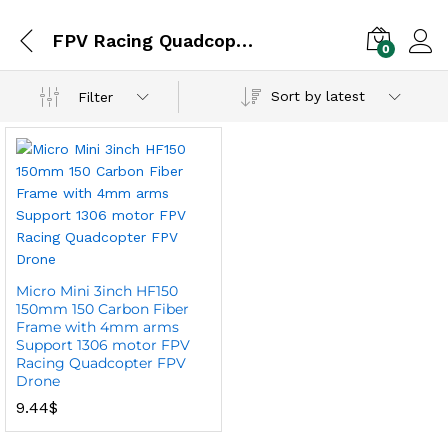
FPV Racing Quadcopter FPV Drone
0
Sort by latest
Filter
Micro Mini 3inch HF150
150mm 150 Carbon Fiber
Frame with 4mm arms
Support 1306 motor FPV
Racing Quadcopter FPV
Drone
9.44
$