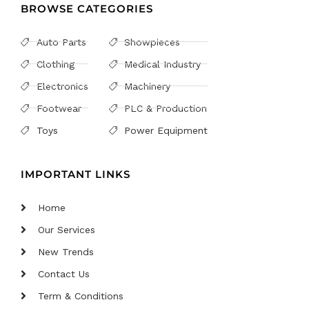
BROWSE CATEGORIES
Auto Parts
Showpieces
Clothing
Medical Industry
Electronics
Machinery
Footwear
PLC & Production
Toys
Power Equipment
IMPORTANT LINKS
Home
Our Services
New Trends
Contact Us
Term & Conditions