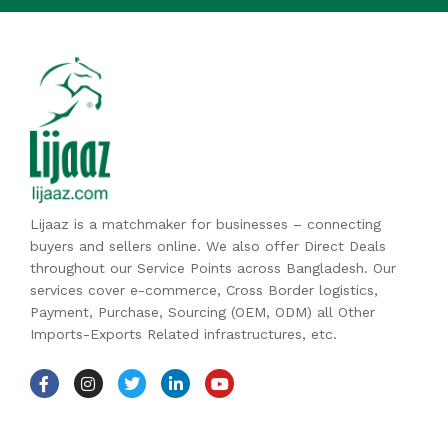
Lijaaz is a matchmaker for businesses – connecting
buyers and sellers online. We also offer Direct Deals
throughout our Service Points across Bangladesh. Our
services cover e-commerce, Cross Border logistics,
Payment, Purchase, Sourcing (OEM, ODM) all Other
Imports-Exports Related infrastructures, etc.