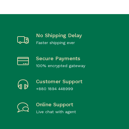
No Shipping Delay
Faster shipping ever
Secure Payments
100% encrypted gateway
Customer Support
+880 1894 448999
Online Support
Live chat with agent