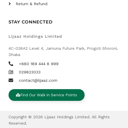
Return & Refund
STAY CONNECTED
Lijaaz Holdings Limited
4C-038A2 Level 4, Jamuna Future Park, Progoti Shoroni,
Dhaka
+880 189 444 8 999
029823033
contact@lijaaz.com
Find Our Walk in Service Points
Copyright © 2026 Lijaaz Holdings Limited. All Rights
Reserved.