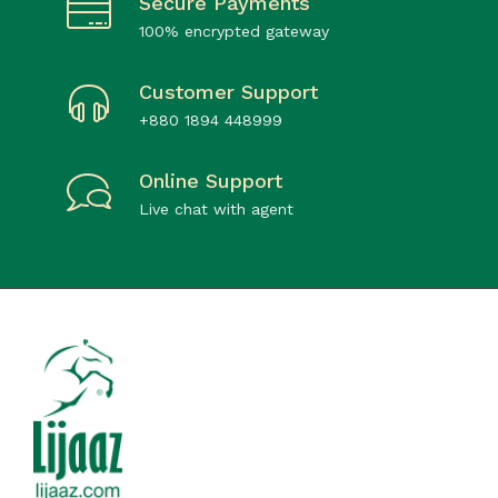
Secure Payments
100% encrypted gateway
Customer Support
+880 1894 448999
Online Support
Live chat with agent