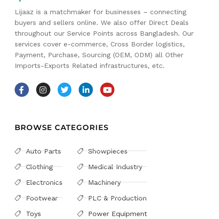
Lijaaz is a matchmaker for businesses – connecting
buyers and sellers online. We also offer Direct Deals
throughout our Service Points across Bangladesh. Our
services cover e-commerce, Cross Border logistics,
Payment, Purchase, Sourcing (OEM, ODM) all Other
Imports-Exports Related infrastructures, etc.
BROWSE CATEGORIES
Auto Parts
Showpieces
Clothing
Medical Industry
Electronics
Machinery
Footwear
PLC & Production
Toys
Power Equipment