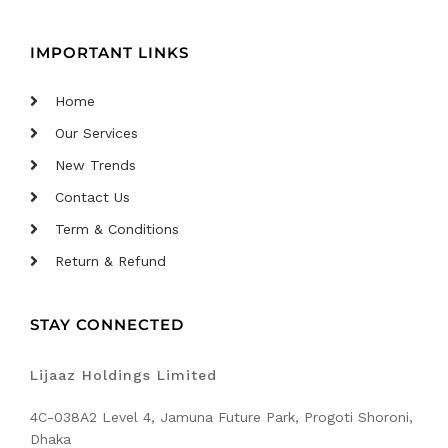
IMPORTANT LINKS
Home
Our Services
New Trends
Contact Us
Term & Conditions
Return & Refund
STAY CONNECTED
Lijaaz Holdings Limited
4C-038A2 Level 4, Jamuna Future Park, Progoti Shoroni,
Dhaka