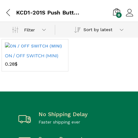
KCD1-201S Push Button
0
Sort by latest
Filter
ON / OFF SWITCH (MINI)
0.28
$
No Shipping Delay
Faster shipping ever