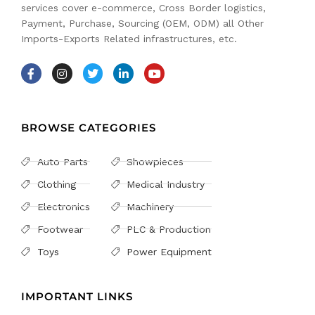
services cover e-commerce, Cross Border logistics,
Payment, Purchase, Sourcing (OEM, ODM) all Other
Imports-Exports Related infrastructures, etc.
BROWSE CATEGORIES
Auto Parts
Showpieces
Clothing
Medical Industry
Electronics
Machinery
Footwear
PLC & Production
Toys
Power Equipment
IMPORTANT LINKS