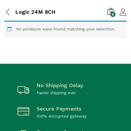
Logic 24M 8CH
0
No products were found matching your selection.
No Shipping Delay
Faster shipping ever
Secure Payments
100% encrypted gateway