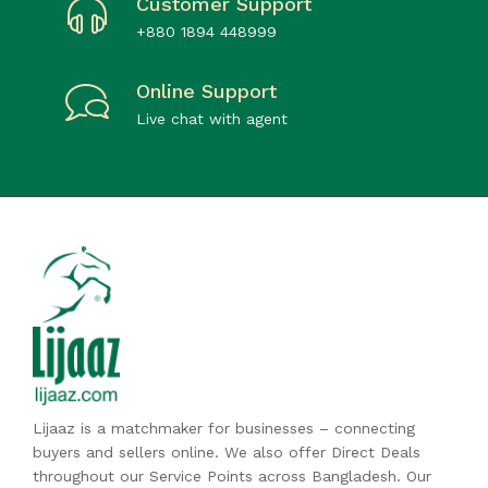
Customer Support
+880 1894 448999
Online Support
Live chat with agent
Lijaaz is a matchmaker for businesses – connecting
buyers and sellers online. We also offer Direct Deals
throughout our Service Points across Bangladesh. Our