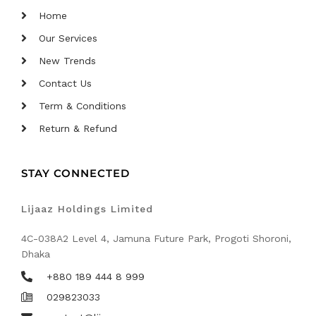
Home
Our Services
New Trends
Contact Us
Term & Conditions
Return & Refund
STAY CONNECTED
Lijaaz Holdings Limited
4C-038A2 Level 4, Jamuna Future Park, Progoti Shoroni,
Dhaka
+880 189 444 8 999
029823033