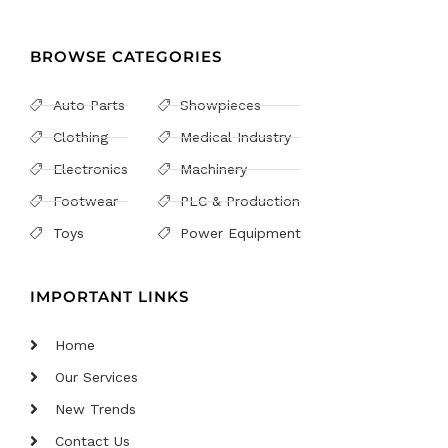
BROWSE CATEGORIES
Auto Parts
Showpieces
Clothing
Medical Industry
Electronics
Machinery
Footwear
PLC & Production
Toys
Power Equipment
IMPORTANT LINKS
Home
Our Services
New Trends
Contact Us