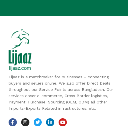
Lijaaz is a matchmaker for businesses – connecting
buyers and sellers online. We also offer Direct Deals
throughout our Service Points across Bangladesh. Our
services cover e-commerce, Cross Border logistics,
Payment, Purchase, Sourcing (OEM, ODM) all Other
Imports-Exports Related infrastructures, etc.