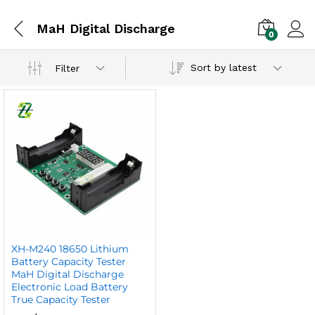
MaH Digital Discharge
0
Sort by latest
Filter
XH-M240 18650 Lithium
Battery Capacity Tester
MaH Digital Discharge
Electronic Load Battery
True Capacity Tester