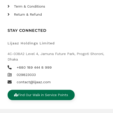
Term & Conditions
Return & Refund
STAY CONNECTED
Lijaaz Holdings Limited
4C-038A2 Level 4, Jamuna Future Park, Progoti Shoroni,
Dhaka
+880 189 444 8 999
029823033
contact@lijaaz.com
Find Our Walk in Service Points