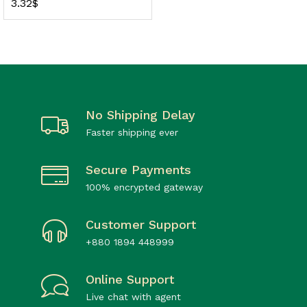
3.32
$
No Shipping Delay
Faster shipping ever
Secure Payments
100% encrypted gateway
Customer Support
+880 1894 448999
Online Support
Live chat with agent