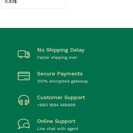
0.83
$
No Shipping Delay
Faster shipping ever
Secure Payments
100% encrypted gateway
Customer Support
+880 1894 448999
Online Support
Live chat with agent