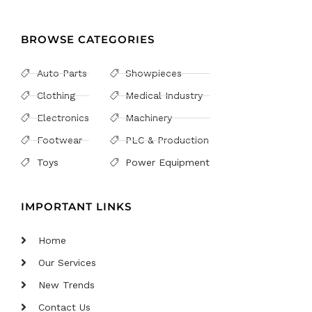
BROWSE CATEGORIES
Auto Parts
Showpieces
Clothing
Medical Industry
Electronics
Machinery
Footwear
PLC & Production
Toys
Power Equipment
IMPORTANT LINKS
Home
Our Services
New Trends
Contact Us