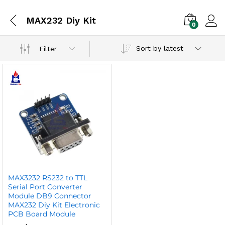
MAX232 Diy Kit
0
Sort by latest
Filter
MAX3232 RS232 to TTL
Serial Port Converter
Module DB9 Connector
MAX232 Diy Kit Electronic
PCB Board Module