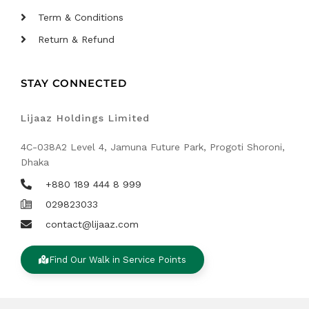
Term & Conditions
Return & Refund
STAY CONNECTED
Lijaaz Holdings Limited
4C-038A2 Level 4, Jamuna Future Park, Progoti Shoroni,
Dhaka
+880 189 444 8 999
029823033
contact@lijaaz.com
Find Our Walk in Service Points