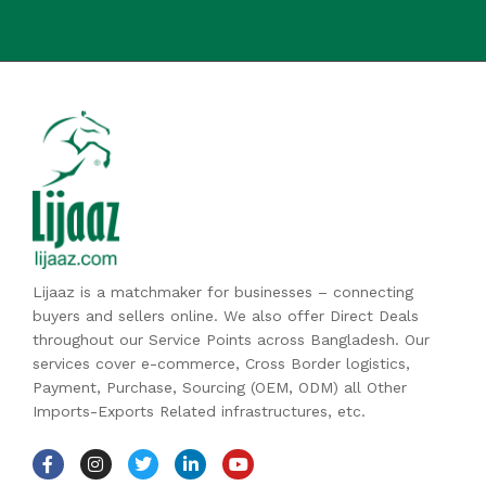
Lijaaz is a matchmaker for businesses – connecting
buyers and sellers online. We also offer Direct Deals
throughout our Service Points across Bangladesh. Our
services cover e-commerce, Cross Border logistics,
Payment, Purchase, Sourcing (OEM, ODM) all Other
Imports-Exports Related infrastructures, etc.