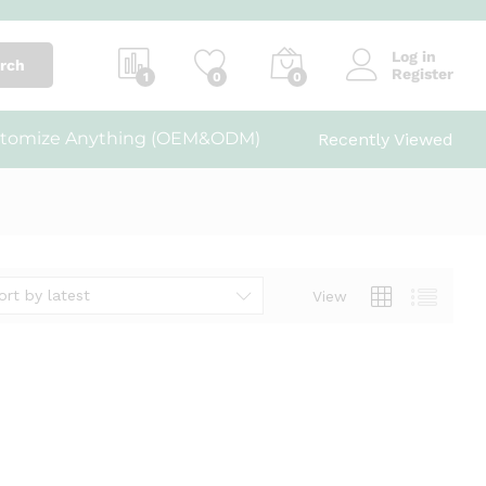
Log in
rch
Register
1
0
0
tomize Anything (OEM&ODM)
Recently Viewed
ort by latest
View