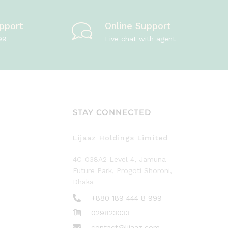
pport
Online Support
99
Live chat with agent
STAY CONNECTED
Lijaaz Holdings Limited
4C-038A2 Level 4, Jamuna
Future Park, Progoti Shoroni,
Dhaka
+880 189 444 8 999
029823033
contact@lijaaz.com