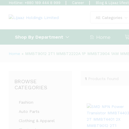
Hotline: +880 189 444 8 999
Career
Blog & Lijaaz lifes
All Categories
Shop By Department
Home
Home
»
MMBT9012 2T1 MMBT2222A 1P MMBT3904 1AM MM
1
Products found
BROWSE
CATEGORIES
Fashion
Auto Parts
Clothing & Apparel