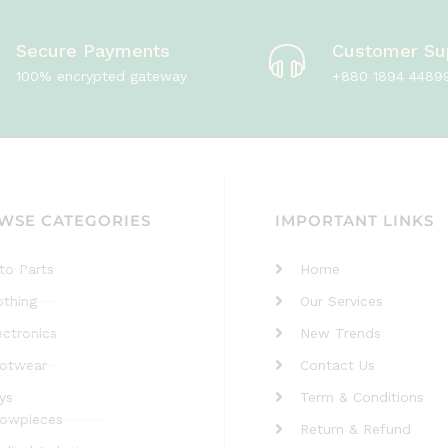
Secure Payments
Customer Su
100% encrypted gateway
+880 1894 4489
WSE CATEGORIES
IMPORTANT LINKS
to Parts
Home
othing
Our Services
ectronics
New Trends
otwear
Contact Us
ys
Term & Conditions
owpieces
Return & Refund