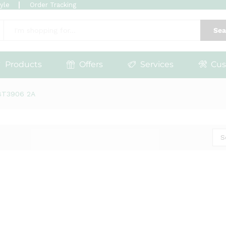
tyle
Order Tracking
Sea
Products
Offers
Services
Cus
BT3906 2A
S