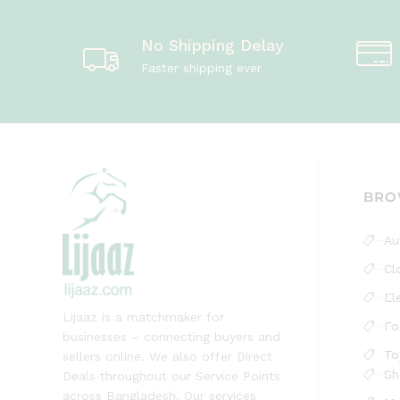
No Shipping Delay
Faster shipping ever
BRO
Au
Cl
El
Lijaaz is a matchmaker for
Fo
businesses – connecting buyers and
To
sellers online. We also offer Direct
Sh
Deals throughout our Service Points
across Bangladesh. Our services