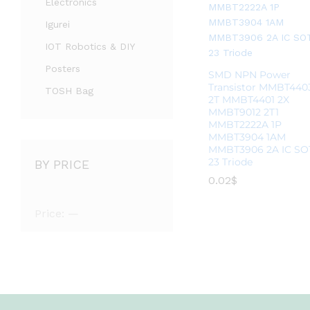
Electronics
Igurei
IOT Robotics & DIY
Posters
SMD NPN Power
Transistor MMBT440
TOSH Bag
2T MMBT4401 2X
MMBT9012 2T1
MMBT2222A 1P
MMBT3904 1AM
MMBT3906 2A IC SO
23 Triode
BY PRICE
0.02
0.02
$
$
Price:
—