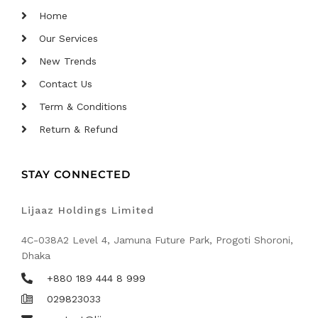
Home
Our Services
New Trends
Contact Us
Term & Conditions
Return & Refund
STAY CONNECTED
Lijaaz Holdings Limited
4C-038A2 Level 4, Jamuna Future Park, Progoti Shoroni,
Dhaka
+880 189 444 8 999
029823033