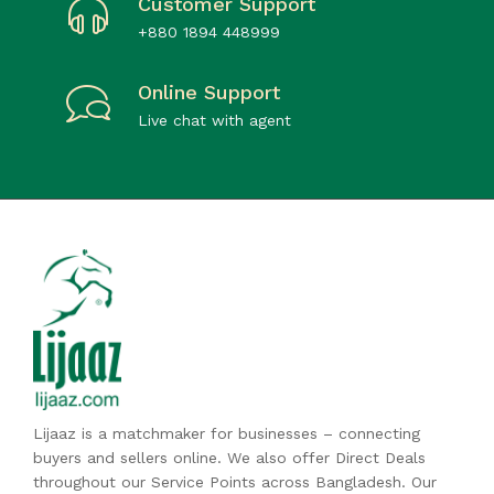
Customer Support
+880 1894 448999
Online Support
Live chat with agent
Lijaaz is a matchmaker for businesses – connecting
buyers and sellers online. We also offer Direct Deals
throughout our Service Points across Bangladesh. Our