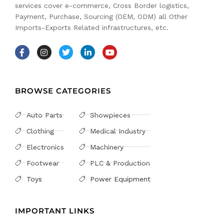
services cover e-commerce, Cross Border logistics,
Payment, Purchase, Sourcing (OEM, ODM) all Other
Imports-Exports Related infrastructures, etc.
BROWSE CATEGORIES
Auto Parts
Showpieces
Clothing
Medical Industry
Electronics
Machinery
Footwear
PLC & Production
Toys
Power Equipment
IMPORTANT LINKS