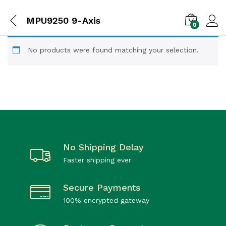
MPU9250 9-Axis
0
No products were found matching your selection.
No Shipping Delay
Faster shipping ever
Secure Payments
100% encrypted gateway