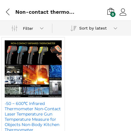
Non-contact thermometer
0
Sort by latest
Filter
-50 ~ 600℃ Infrared
Thermometer Non-Contact
Laser Temperature Gun
Temperature Measure for
Objects Non-Body Kitchen
Thermometer