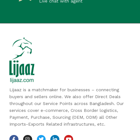
Live chat with agent
Lijaaz is a matchmaker for businesses – connecting
buyers and sellers online. We also offer Direct Deals
throughout our Service Points across Bangladesh. Our
services cover e-commerce, Cross Border logistics,
Payment, Purchase, Sourcing (OEM, ODM) all Other
Imports-Exports Related infrastructures, etc.