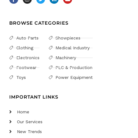
BROWSE CATEGORIES
Auto Parts
Showpieces
Clothing
Medical Industry
Electronics
Machinery
Footwear
PLC & Production
Toys
Power Equipment
IMPORTANT LINKS
Home
Our Services
New Trends