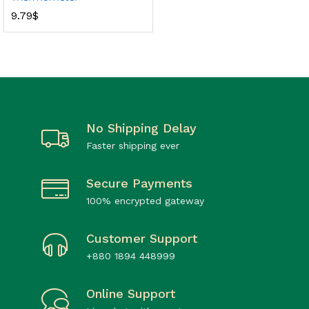
9.79
$
No Shipping Delay
Faster shipping ever
Secure Payments
100% encrypted gateway
Customer Support
+880 1894 448999
Online Support