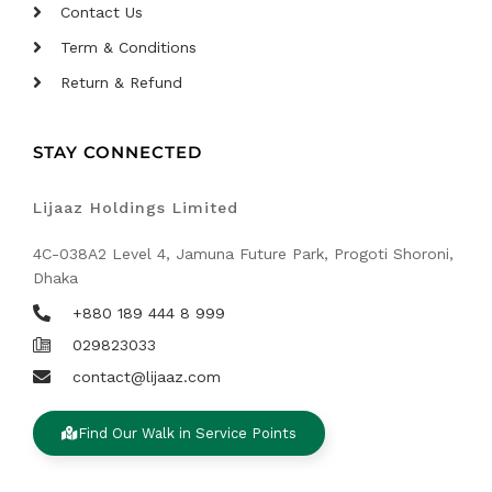
Contact Us
Term & Conditions
Return & Refund
STAY CONNECTED
Lijaaz Holdings Limited
4C-038A2 Level 4, Jamuna Future Park, Progoti Shoroni,
Dhaka
+880 189 444 8 999
029823033
contact@lijaaz.com
Find Our Walk in Service Points