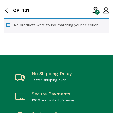
OPT101
0
No products were found matching your selection.
No Shipping Delay
Faster shipping ever
Secure Payments
100% encrypted gateway