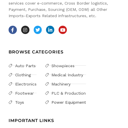
services cover e-commerce, Cross Border logistics,
Payment, Purchase, Sourcing (OEM, ODM) all Other
Imports-Exports Related infrastructures, etc.
BROWSE CATEGORIES
Auto Parts
Showpieces
Clothing
Medical Industry
Electronics
Machinery
Footwear
PLC & Production
Toys
Power Equipment
IMPORTANT LINKS