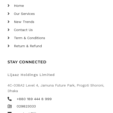
Home
Our Services
New Trends
Contact Us
Term & Conditions
Return & Refund
STAY CONNECTED
Lijaaz Holdings Limited
4C-038A2 Level 4, Jamuna Future Park, Progoti Shoroni,
Dhaka
+880 189 444 8 999
029823033