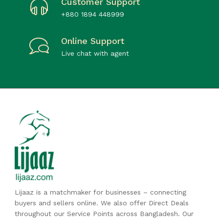
Customer Support
+880 1894 448999
Online Support
Live chat with agent
Lijaaz is a matchmaker for businesses – connecting
buyers and sellers online. We also offer Direct Deals
throughout our Service Points across Bangladesh. Our