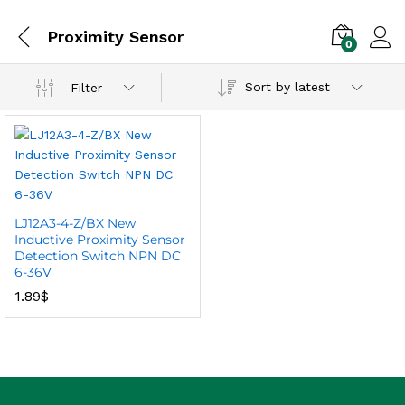
Proximity Sensor
0
Sort by latest
Filter
LJ12A3-4-Z/BX New
Inductive Proximity Sensor
Detection Switch NPN DC
6-36V
1.89
$