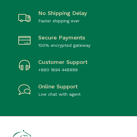
No Shipping Delay
Faster shipping ever
Secure Payments
100% encrypted gateway
Customer Support
+880 1894 448999
Online Support
Live chat with agent