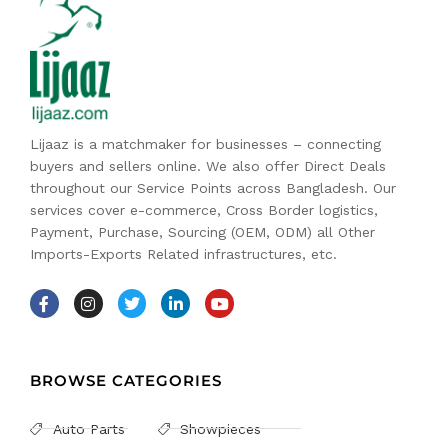
Lijaaz is a matchmaker for businesses – connecting
buyers and sellers online. We also offer Direct Deals
throughout our Service Points across Bangladesh. Our
services cover e-commerce, Cross Border logistics,
Payment, Purchase, Sourcing (OEM, ODM) all Other
Imports-Exports Related infrastructures, etc.
BROWSE CATEGORIES
Auto Parts
Showpieces