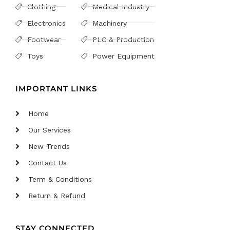
Clothing
Medical Industry
Electronics
Machinery
Footwear
PLC & Production
Toys
Power Equipment
IMPORTANT LINKS
Home
Our Services
New Trends
Contact Us
Term & Conditions
Return & Refund
STAY CONNECTED