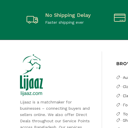
No Shipping Delay
Faster shipping ever
BRO
Au
Cl
El
Lijaaz is a matchmaker for
Fo
businesses – connecting buyers and
To
sellers online. We also offer Direct
Sh
Deals throughout our Service Points
across Bangladesh. Our services