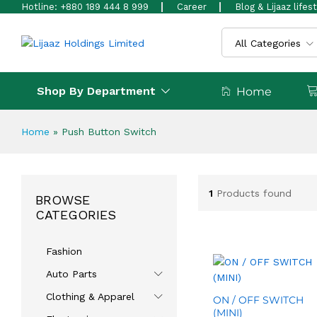
Hotline: +880 189 444 8 999
Career
Blog & Lijaaz lifes
All Categories
Shop By Department
Home
Home
»
Push Button Switch
1
Products found
BROWSE
CATEGORIES
Fashion
Auto Parts
Clothing & Apparel
ON / OFF SWITCH
(MINI)