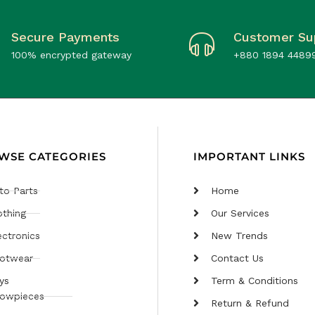
Secure Payments
Customer Su
100% encrypted gateway
+880 1894 4489
WSE CATEGORIES
IMPORTANT LINKS
to Parts
Home
othing
Our Services
ectronics
New Trends
otwear
Contact Us
ys
Term & Conditions
owpieces
Return & Refund