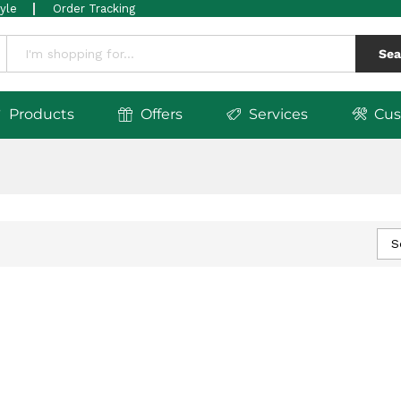
tyle
Order Tracking
Sea
Products
Offers
Services
Cus
S