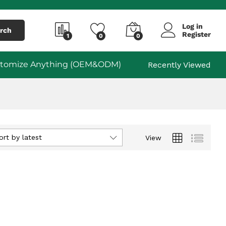
Log in
rch
Register
1
0
0
tomize Anything (OEM&ODM)
Recently Viewed
ort by latest
View