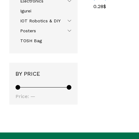
Electronics
0.28
0.28
$
$
Igurei
IOT Robotics & DIY
Posters
TOSH Bag
BY PRICE
Price:
—