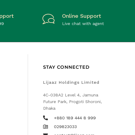
pport
Online Support
99
Live chat with agent
STAY CONNECTED
Lijaaz Holdings Limited
4C-038A2 Level 4, Jamuna
Future Park, Progoti Shoroni,
Dhaka
+880 189 444 8 999
029823033