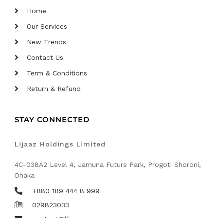
Home
Our Services
New Trends
Contact Us
Term & Conditions
Return & Refund
STAY CONNECTED
Lijaaz Holdings Limited
4C-038A2 Level 4, Jamuna Future Park, Progoti Shoroni,
Dhaka
+880 189 444 8 999
029823033