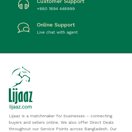
Customer Support
+880 1894 448999
Online Support
Live chat with agent
Lijaaz is a matchmaker for businesses – connecting
buyers and sellers online. We also offer Direct Deals
throughout our Service Points across Bangladesh. Our