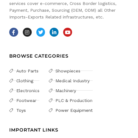
services cover e-commerce, Cross Border logistics,
Payment, Purchase, Sourcing (OEM, ODM) all Other
Imports-Exports Related infrastructures, etc.
BROWSE CATEGORIES
Auto Parts
Showpieces
Clothing
Medical Industry
Electronics
Machinery
Footwear
PLC & Production
Toys
Power Equipment
IMPORTANT LINKS