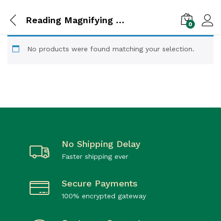
Reading Magnifying Glasses for Jeweler Loupe Craft
0
No products were found matching your selection.
No Shipping Delay
Faster shipping ever
Secure Payments
100% encrypted gateway