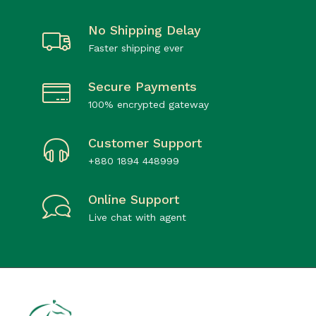
No Shipping Delay
Faster shipping ever
Secure Payments
100% encrypted gateway
Customer Support
+880 1894 448999
Online Support
Live chat with agent