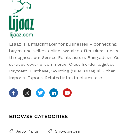
Lijaaz is a matchmaker for businesses – connecting
buyers and sellers online. We also offer Direct Deals
throughout our Service Points across Bangladesh. Our
services cover e-commerce, Cross Border logistics,
Payment, Purchase, Sourcing (OEM, ODM) all Other
Imports-Exports Related infrastructures, etc.
BROWSE CATEGORIES
Auto Parts
Showpieces