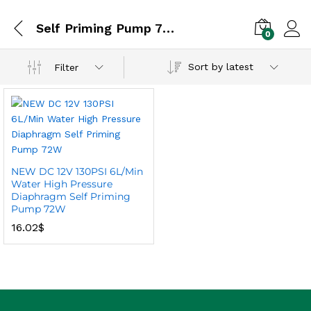
Self Priming Pump 72W
0
Sort by latest
Filter
NEW DC 12V 130PSI 6L/Min
Water High Pressure
Diaphragm Self Priming
Pump 72W
16.02
$