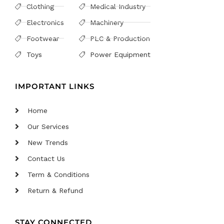
Clothing
Medical Industry
Electronics
Machinery
Footwear
PLC & Production
Toys
Power Equipment
IMPORTANT LINKS
Home
Our Services
New Trends
Contact Us
Term & Conditions
Return & Refund
STAY CONNECTED