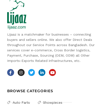
Lijaaz is a matchmaker for businesses – connecting
buyers and sellers online. We also offer Direct Deals
throughout our Service Points across Bangladesh. Our
services cover e-commerce, Cross Border logistics,
Payment, Purchase, Sourcing (OEM, ODM) all Other
Imports-Exports Related infrastructures, etc.
BROWSE CATEGORIES
Auto Parts
Showpieces