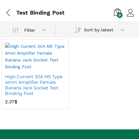
Test Binding Post
0
Sort by latest
Filter
High Current 30A M5 Type
4mm Amplifier Female
Banana Jack Socket Test
Binding Post
2.37
$