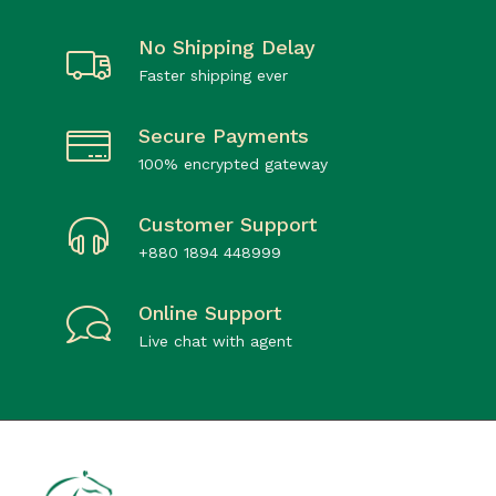
No Shipping Delay
Faster shipping ever
Secure Payments
100% encrypted gateway
Customer Support
+880 1894 448999
Online Support
Live chat with agent