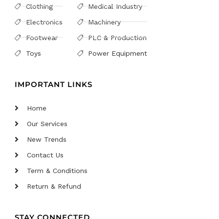
Clothing
Medical Industry
Electronics
Machinery
Footwear
PLC & Production
Toys
Power Equipment
IMPORTANT LINKS
Home
Our Services
New Trends
Contact Us
Term & Conditions
Return & Refund
STAY CONNECTED