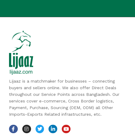
Lijaaz is a matchmaker for businesses – connecting
buyers and sellers online. We also offer Direct Deals
throughout our Service Points across Bangladesh. Our
services cover e-commerce, Cross Border logistics,
Payment, Purchase, Sourcing (OEM, ODM) all Other
Imports-Exports Related infrastructures, etc.