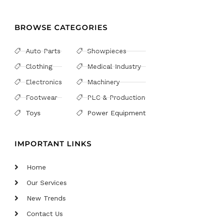
BROWSE CATEGORIES
Auto Parts
Showpieces
Clothing
Medical Industry
Electronics
Machinery
Footwear
PLC & Production
Toys
Power Equipment
IMPORTANT LINKS
Home
Our Services
New Trends
Contact Us