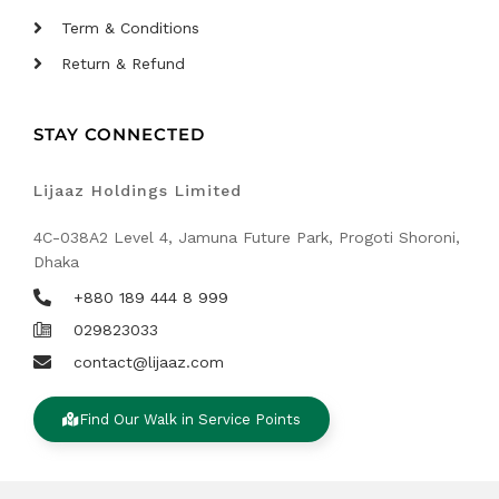
Term & Conditions
Return & Refund
STAY CONNECTED
Lijaaz Holdings Limited
4C-038A2 Level 4, Jamuna Future Park, Progoti Shoroni,
Dhaka
+880 189 444 8 999
029823033
contact@lijaaz.com
Find Our Walk in Service Points