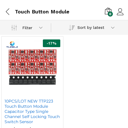
Touch Button Module
0
Sort by latest
Filter
-
17
%
10PCS/LOT NEW TTP223
Touch Button Module
Capacitor Type Single
Channel Self Locking Touch
Switch Sensor