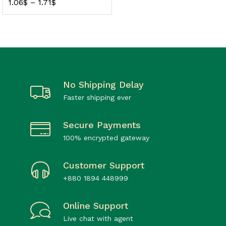
1.06
$
–
1.71
$
No Shipping Delay
Faster shipping ever
Secure Payments
100% encrypted gateway
Customer Support
+880 1894 448999
Online Support
Live chat with agent