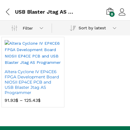
USB Blaster Jtag AS Programmer
0
Sort by latest
Filter
Altera Cyclone IV EP4CE6
FPGA Development Board
NIOSII EP4CE PCB and
USB Blaster Jtag AS
Programmer
91.93
$
–
125.43
$