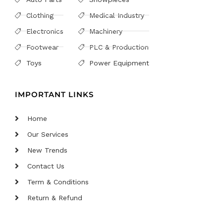
Clothing
Medical Industry
Electronics
Machinery
Footwear
PLC & Production
Toys
Power Equipment
IMPORTANT LINKS
Home
Our Services
New Trends
Contact Us
Term & Conditions
Return & Refund