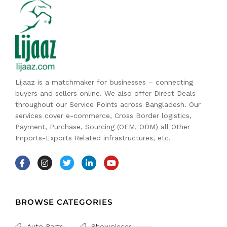
Lijaaz is a matchmaker for businesses – connecting
buyers and sellers online. We also offer Direct Deals
throughout our Service Points across Bangladesh. Our
services cover e-commerce, Cross Border logistics,
Payment, Purchase, Sourcing (OEM, ODM) all Other
Imports-Exports Related infrastructures, etc.
BROWSE CATEGORIES
Auto Parts
Showpieces