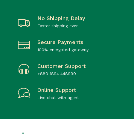
No Shipping Delay
Faster shipping ever
Secure Payments
100% encrypted gateway
Customer Support
+880 1894 448999
Online Support
Live chat with agent