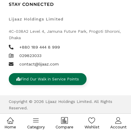
STAY CONNECTED
Lijaaz Holdings Limited
4C-038A2 Level 4, Jamuna Future Park, Progoti Shoroni,
Dhaka
+880 189 444 8 999
029823033
contact@lijaaz.com
Find Our Walk in Service Points
Copyright © 2026 Lijaaz Holdings Limited. All Rights
Reserved.
Home
Category
Compare
Wishlist
Account