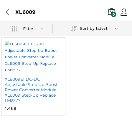
XL6009
0
Sort by latest
Filter
XL6009E1 DC-DC
Adjustable Step Up Boost
Power Converter Module
XL6009 Step-Up Replace
LM2577
1.46
$