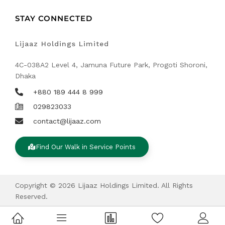
STAY CONNECTED
Lijaaz Holdings Limited
4C-038A2 Level 4, Jamuna Future Park, Progoti Shoroni,
Dhaka
+880 189 444 8 999
029823033
contact@lijaaz.com
Find Our Walk in Service Points
Copyright © 2026 Lijaaz Holdings Limited. All Rights
Reserved.