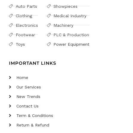
Auto Parts
Showpieces
Clothing
Medical Industry
Electronics
Machinery
Footwear
PLC & Production
Toys
Power Equipment
IMPORTANT LINKS
Home
Our Services
New Trends
Contact Us
Term & Conditions
Return & Refund