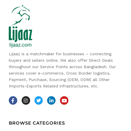
Lijaaz is a matchmaker for businesses – connecting
buyers and sellers online. We also offer Direct Deals
throughout our Service Points across Bangladesh. Our
services cover e-commerce, Cross Border logistics,
Payment, Purchase, Sourcing (OEM, ODM) all Other
Imports-Exports Related infrastructures, etc.
BROWSE CATEGORIES