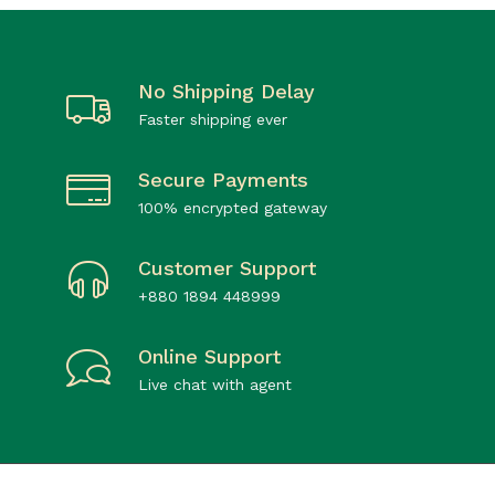
No Shipping Delay
Faster shipping ever
Secure Payments
100% encrypted gateway
Customer Support
+880 1894 448999
Online Support
Live chat with agent