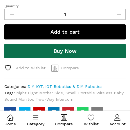
Add to cart
Buy Now
Add to wishlist
Compare
Categories:
DIY
,
IOT
,
IOT Robotics & DIY
,
Robotics
Tags:
Night Light Mother Side
,
Small Portable Wireless Baby
Sound Monitor
,
Two-Way Intercom
Description
Home
Category
Compare
Wishlist
Account