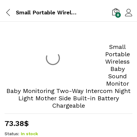
Small Portable Wireless Baby Sound Monitor Baby Monitoring Two-Way Intercom Night Light Mother Side Built-in Battery Chargeable
0
Small
Portable
Wireless
Baby
Sound Monitor Baby Monitoring Two-Way
Intercom Night Light Mother Side Built-in
Battery Chargeable
73.38
$
Status:
In stock
Quantity: