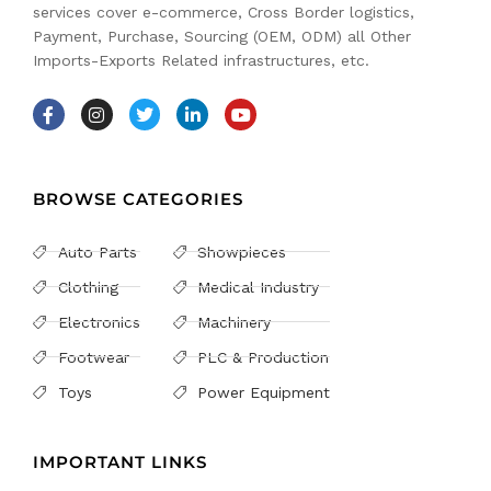
services cover e-commerce, Cross Border logistics,
Payment, Purchase, Sourcing (OEM, ODM) all Other
Imports-Exports Related infrastructures, etc.
BROWSE CATEGORIES
Auto Parts
Showpieces
Clothing
Medical Industry
Electronics
Machinery
Footwear
PLC & Production
Toys
Power Equipment
IMPORTANT LINKS