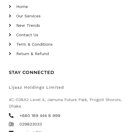
Home
Our Services
New Trends
Contact Us
Term & Conditions
Return & Refund
STAY CONNECTED
Lijaaz Holdings Limited
4C-038A2 Level 4, Jamuna Future Park, Progoti Shoroni,
Dhaka
+880 189 444 8 999
029823033