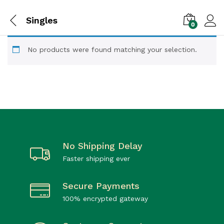
Singles
0
No products were found matching your selection.
No Shipping Delay
Faster shipping ever
Secure Payments
100% encrypted gateway