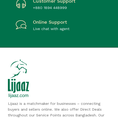
Customer Support
+880 1894 448999
Online Support
Live chat with agent
Lijaaz is a matchmaker for businesses – connecting
buyers and sellers online. We also offer Direct Deals
throughout our Service Points across Bangladesh. Our