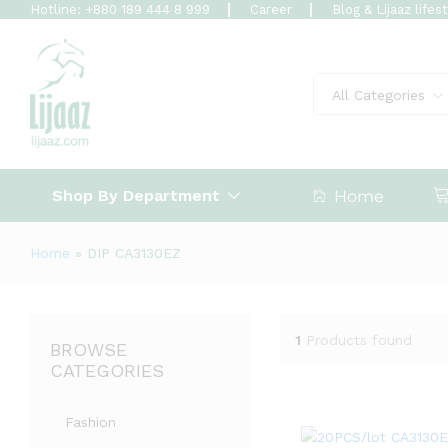
Hotline: +880 189 444 8 999
Career
Blog & Lijaaz lifes
All Categories
Shop By Department
Home
Home
»
DIP CA3130EZ
1
Products found
BROWSE
CATEGORIES
Fashion