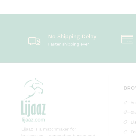
No Shipping Delay
Faster shipping ever
BRO
Au
Cl
El
Lijaaz is a matchmaker for
Fo
businesses – connecting buyers and