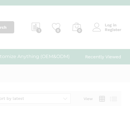
Log in
rch
Register
1
0
0
tomize Anything (OEM&ODM)
Recently Viewed
ort by latest
View