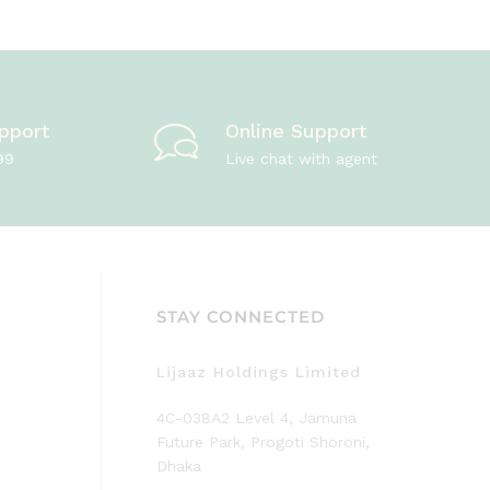
pport
Online Support
99
Live chat with agent
STAY CONNECTED
Lijaaz Holdings Limited
4C-038A2 Level 4, Jamuna
Future Park, Progoti Shoroni,
Dhaka