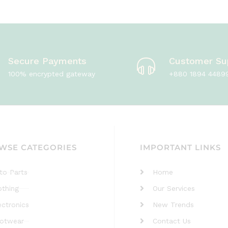
Secure Payments
Customer Su
100% encrypted gateway
+880 1894 4489
WSE CATEGORIES
IMPORTANT LINKS
to Parts
Home
othing
Our Services
ectronics
New Trends
otwear
Contact Us