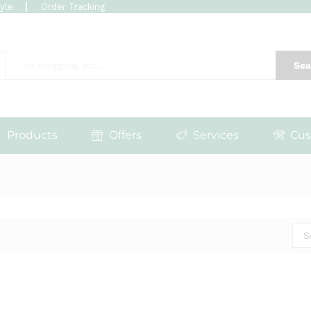
tyle
Order Tracking
Sea
Products
Offers
Services
Cus
S