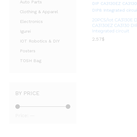
Auto Parts
Clothing & Apparel
20PCS/lot CA3130E 
Electronics
CA3130EZ CA3130 DI
Integrated circuit
Igurei
2.57
2.57
$
$
IOT Robotics & DIY
Posters
TOSH Bag
BY PRICE
Price:
—