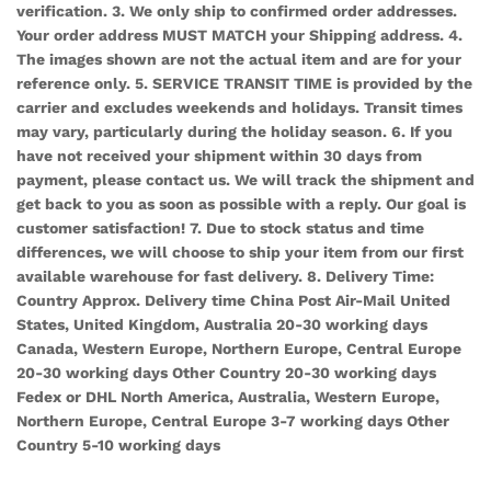
verification. 3. We only ship to confirmed order addresses.
Your order address MUST MATCH your Shipping address. 4.
The images shown are not the actual item and are for your
reference only. 5. SERVICE TRANSIT TIME is provided by the
carrier and excludes weekends and holidays. Transit times
may vary, particularly during the holiday season. 6. If you
have not received your shipment within 30 days from
payment, please contact us. We will track the shipment and
get back to you as soon as possible with a reply. Our goal is
customer satisfaction! 7. Due to stock status and time
differences, we will choose to ship your item from our first
available warehouse for fast delivery. 8. Delivery Time:
Country Approx. Delivery time China Post Air-Mail United
States, United Kingdom, Australia 20-30 working days
Canada, Western Europe, Northern Europe, Central Europe
20-30 working days Other Country 20-30 working days
Fedex or DHL North America, Australia, Western Europe,
Northern Europe, Central Europe 3-7 working days Other
Country 5-10 working days