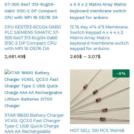
CPU 6ES7313-6CG04-0AB0
12 16 Key 4*4 4*3 Membrane
PLC SIEMENS SIMATIC S7-
Switch Keypad 4 x 4 4 x 3
300 6es7 313-6cg04-0ab0
Matrix Array Matrix
313C-2 DP Compact CPU
keyboard membrane switch
with MPI 16 DE/16 DA
keypad for arduino
2,481.49
$
2.65
$
–
3.07
$
-
4
%
XTAR 18650 Battery Charger
VC4SL QC3.0 Fast Charger
Type C USB Quick Charge
HOT SELL 100 PCS 1N4148
AAA AA Rechargeable