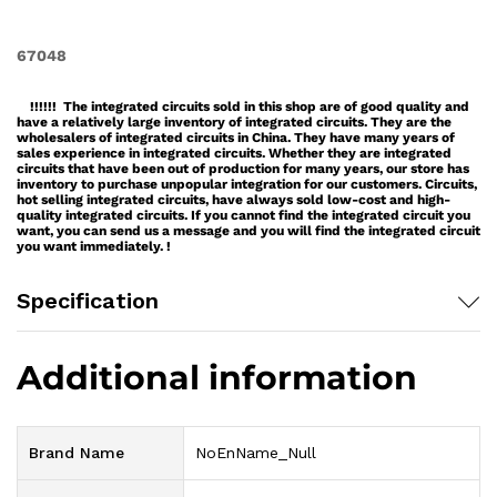
67048
!!!!!! The integrated circuits sold in this shop are of good quality and
have a relatively large inventory of integrated circuits. They are the
wholesalers of integrated circuits in China. They have many years of
sales experience in integrated circuits. Whether they are integrated
circuits that have been out of production for many years, our store has
inventory to purchase unpopular integration for our customers. Circuits,
hot selling integrated circuits, have always sold low-cost and high-
quality integrated circuits. If you cannot find the integrated circuit you
want, you can send us a message and you will find the integrated circuit
you want immediately. !
Specification
Additional information
Brand Name
NoEnName_Null