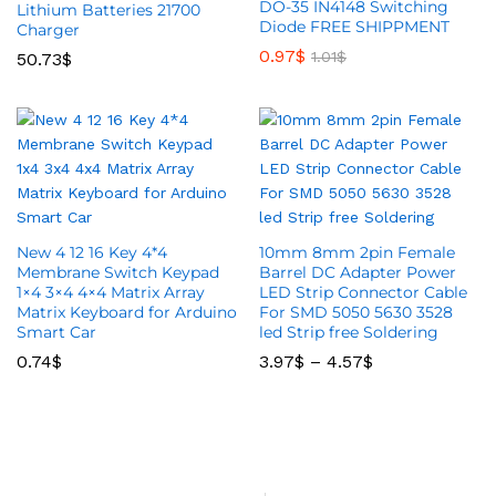
DO-35 IN4148 Switching
Lithium Batteries 21700
Diode FREE SHIPPMENT
Charger
0.97
$
1.01
$
50.73
$
New 4 12 16 Key 4*4
10mm 8mm 2pin Female
Membrane Switch Keypad
Barrel DC Adapter Power
1×4 3×4 4×4 Matrix Array
LED Strip Connector Cable
Matrix Keyboard for Arduino
For SMD 5050 5630 3528
Smart Car
led Strip free Soldering
0.74
$
3.97
$
–
4.57
$