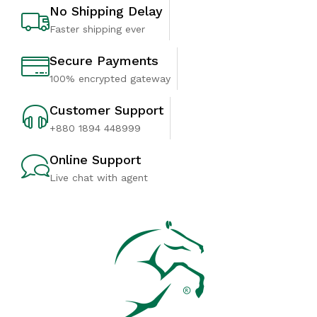
No Shipping Delay
Faster shipping ever
Secure Payments
100% encrypted gateway
Customer Support
+880 1894 448999
Online Support
Live chat with agent