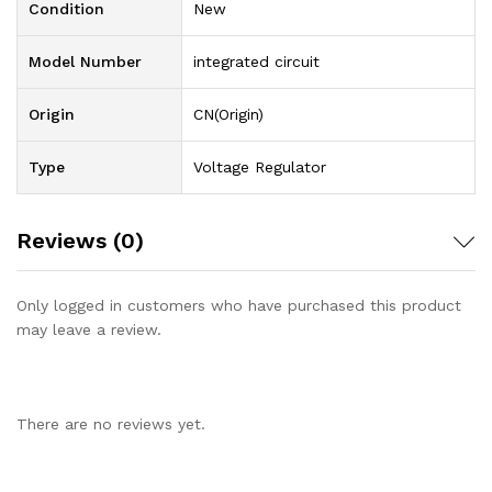
Condition
New
Model Number
integrated circuit
Origin
CN(Origin)
Type
Voltage Regulator
Reviews (0)
Only logged in customers who have purchased this product
may leave a review.
There are no reviews yet.