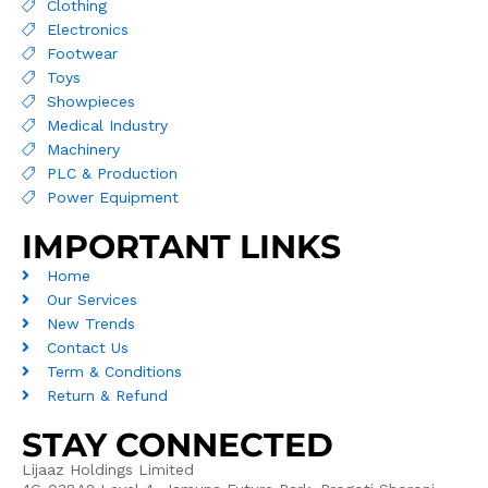
Clothing
Electronics
Footwear
Toys
Showpieces
Medical Industry
Machinery
PLC & Production
Power Equipment
IMPORTANT LINKS
Home
Our Services
New Trends
Contact Us
Term & Conditions
Return & Refund
STAY CONNECTED
Lijaaz Holdings Limited