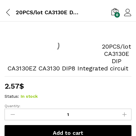
20PCS/lot CA3130E DIP CA3130EZ CA3130 DIP8 Integrated circuit
0
20PCS/lot
CA3130E
DIP
CA3130EZ CA3130 DIP8 Integrated circuit
2.57
$
Status:
In stock
Quantity:
Add to cart