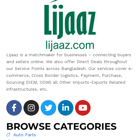
Lijaaz is a matchmaker for businesses – connecting buyers
and sellers online. We also offer Direct Deals throughout
our Service Points across Bangladesh. Our services cover e-
commerce, Cross Border logistics, Payment, Purchase,
Sourcing (OEM, ODM) all Other Imports-Exports Related
infrastructures, etc.
BROWSE CATEGORIES
Auto Parts