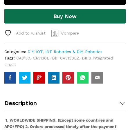
Buy Now
Add to wishlist
Compare
Categories:
DIY
,
IOT
,
IOT Robotics & DIY
,
Robotics
Tags:
CA3130
,
CA3130E
,
DIP CA3130EZ
,
DIP8 Integrated
circuit
Description
1. WORLDWIDE SHIPPING. (Except some countries and
APO/FPO) 2. Orders processed timely after the payment