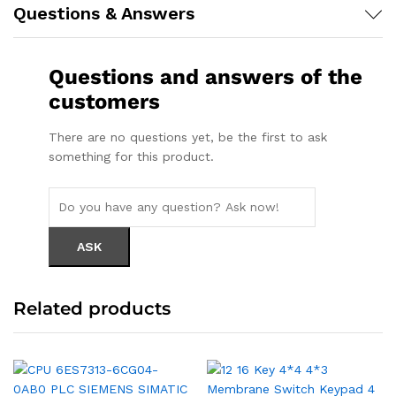
Questions & Answers
Questions and answers of the
customers
There are no questions yet, be the first to ask
something for this product.
Related products