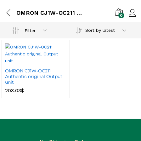
OMRON CJ1W-OC211 Authentic original Output unit
0
Sort by latest
Filter
OMRON CJ1W-OC211
Authentic original Output
unit
203.03
$