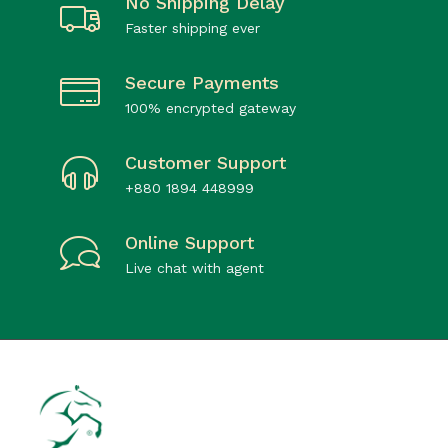
No Shipping Delay
Faster shipping ever
Secure Payments
100% encrypted gateway
Customer Support
+880 1894 448999
Online Support
Live chat with agent