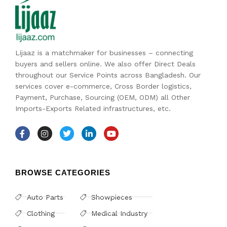
Lijaaz is a matchmaker for businesses – connecting
buyers and sellers online. We also offer Direct Deals
throughout our Service Points across Bangladesh. Our
services cover e-commerce, Cross Border logistics,
Payment, Purchase, Sourcing (OEM, ODM) all Other
Imports-Exports Related infrastructures, etc.
BROWSE CATEGORIES
Auto Parts
Showpieces
Clothing
Medical Industry