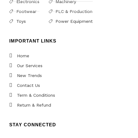
Electronics
Machinery
Footwear
PLC & Production
Toys
Power Equipment
IMPORTANT LINKS
Home
Our Services
New Trends
Contact Us
Term & Conditions
Return & Refund
STAY CONNECTED