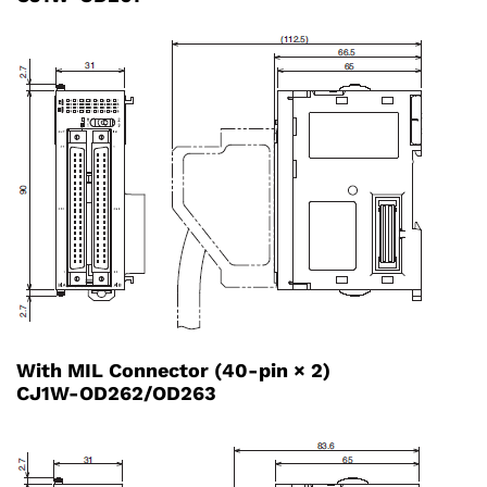
With MIL Connector (40-pin × 2)
CJ1W-OD262/OD263