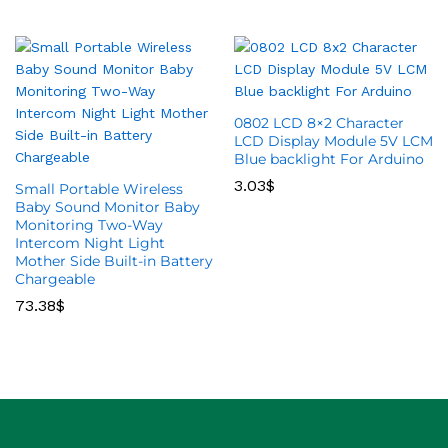
0802 LCD 8×2 Character
LCD Display Module 5V LCM
Blue backlight For Arduino
3.03
$
Small Portable Wireless
Baby Sound Monitor Baby
Monitoring Two-Way
Intercom Night Light
Mother Side Built-in Battery
Chargeable
73.38
$