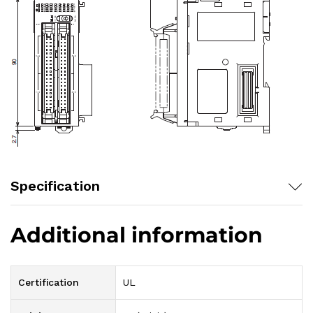
Specification
Additional information
Certification
UL