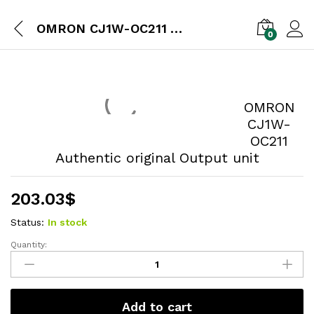
OMRON CJ1W-OC211 Authentic original Output unit
0
OMRON
CJ1W-
OC211
Authentic original Output unit
203.03
$
Status:
In stock
Quantity:
Add to cart