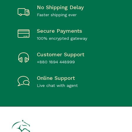
No Shipping Delay
Faster shipping ever
Secure Payments
100% encrypted gateway
Customer Support
+880 1894 448999
Online Support
Live chat with agent