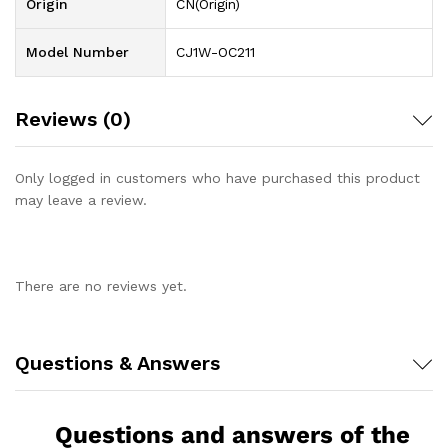
Origin
CN(Origin)
Model Number
CJ1W-OC211
Reviews (0)
Only logged in customers who have purchased this product
may leave a review.
There are no reviews yet.
Questions & Answers
Questions and answers of the