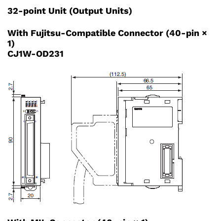
32-point Unit (Output Units)
With Fujitsu-Compatible Connector (40-pin ×
1)
CJ1W-OD231