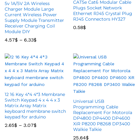
CAT5e Cat6 Modular Cable
5v 1A/5V 2A Wireless
Plugs Socket Network
Charger Module Large
Ethernet RJ45 Crystal Plug
Current Wireless Power
RJ45 Connectors HY327
Supply Module Transmitter
Receiver Charging Coil
0.58
$
Module DIY
4.57
$
–
6.33
$
12 16 Key 4*4 4*3 Membrane
Switch Keypad 4 x 4 4 x 3
Universal USB
Matrix Array Matrix
Programming Cable
keyboard membrane switch
Replacement For Motorola
keypad for arduino
DP4800 DP4400 DP4600
XiR P8200 P8268 DP3400
2.65
$
–
3.07
$
Walkie Talkie
25.64
$