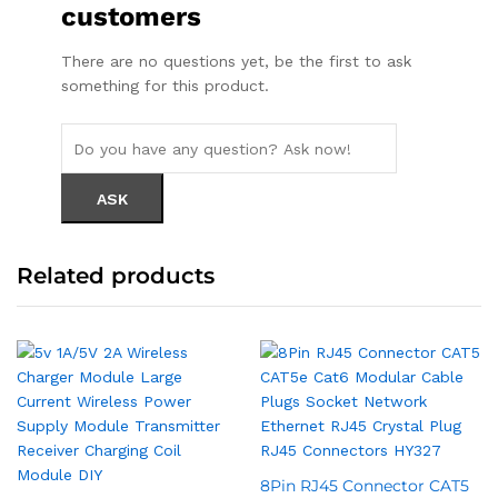
customers
There are no questions yet, be the first to ask
something for this product.
Related products
8Pin RJ45 Connector CAT5