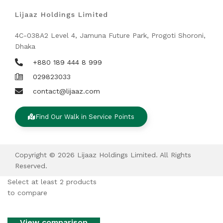
Lijaaz Holdings Limited
4C-038A2 Level 4, Jamuna Future Park, Progoti Shoroni,
Dhaka
+880 189 444 8 999
029823033
contact@lijaaz.com
Find Our Walk in Service Points
Copyright © 2026 Lijaaz Holdings Limited. All Rights
Reserved.
Select at least 2 products
to compare
View comparison