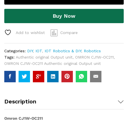
Buy Now
Add to wishlist
Compare
Categories:
DIY
,
IOT
,
IOT Robotics & DIY
,
Robotics
Tags:
Authentic original Output unit
,
OMRON CJ1W-OC211
,
OMRON CJ1W-OC211 Authentic original Output unit
Description
Omron CJ1W-OC211