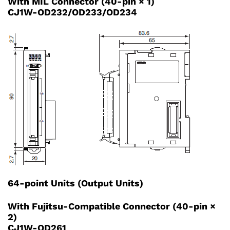
With MIL Connector (40-pin × 1)
CJ1W-OD232/OD233/OD234
64-point Units (Output Units)
With Fujitsu-Compatible Connector (40-pin ×
2)
CJ1W-OD261