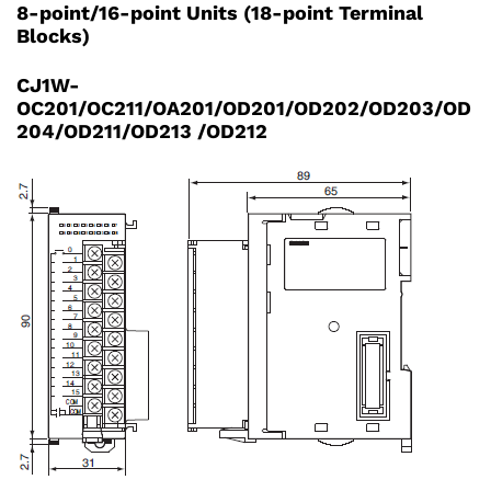
8-point/16-point Units (18-point Terminal
Blocks)
CJ1W-
OC201/OC211/OA201/OD201/OD202/OD203/OD
204/OD211/OD213 /OD212