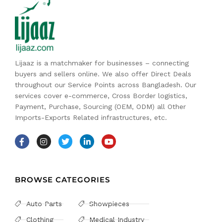
Lijaaz is a matchmaker for businesses – connecting
buyers and sellers online. We also offer Direct Deals
throughout our Service Points across Bangladesh. Our
services cover e-commerce, Cross Border logistics,
Payment, Purchase, Sourcing (OEM, ODM) all Other
Imports-Exports Related infrastructures, etc.
BROWSE CATEGORIES
Auto Parts
Showpieces
Clothing
Medical Industry