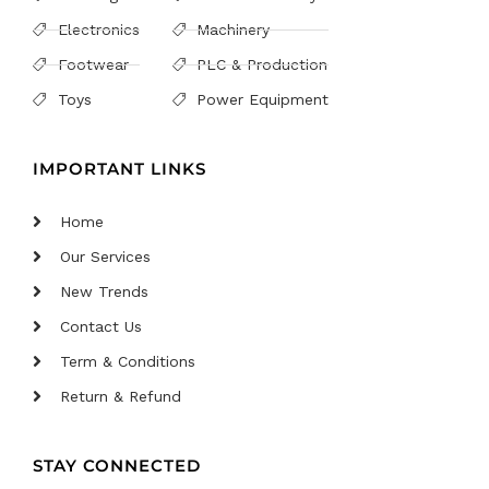
Electronics
Machinery
Footwear
PLC & Production
Toys
Power Equipment
IMPORTANT LINKS
Home
Our Services
New Trends
Contact Us
Term & Conditions
Return & Refund
STAY CONNECTED