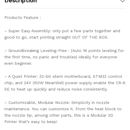
Description
Products Feature：
– Super Easy Assembly: only put a few parts together and
good to go, start printing straight OUT OF THE BOX.
– Groundbreaking Leveling-Free : (Auto 16 points leveling for
the first time, no panic and troubles) ideally for everyone
even beginner.
– A Quiet Printer: 32-bit silent motherboard, STM32 control
chip, and 24V 350W MeanWell power supply enable the CR-6
SE to heat up quickly and reduce noise consistently.
– Customizable, Modular Nozzle: Simplicity in nozzle
maintenance. You can customize it. From the heat block to
the nozzle tip, among other parts, this is a Modular 3D
Printer that’s easy to keep!