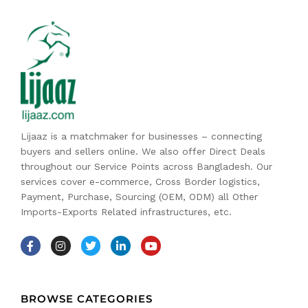
Lijaaz is a matchmaker for businesses – connecting
buyers and sellers online. We also offer Direct Deals
throughout our Service Points across Bangladesh. Our
services cover e-commerce, Cross Border logistics,
Payment, Purchase, Sourcing (OEM, ODM) all Other
Imports-Exports Related infrastructures, etc.
BROWSE CATEGORIES