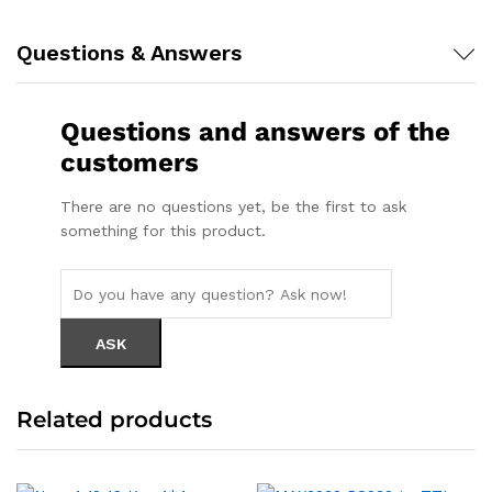
Questions & Answers
Questions and answers of the
customers
There are no questions yet, be the first to ask
something for this product.
Related products