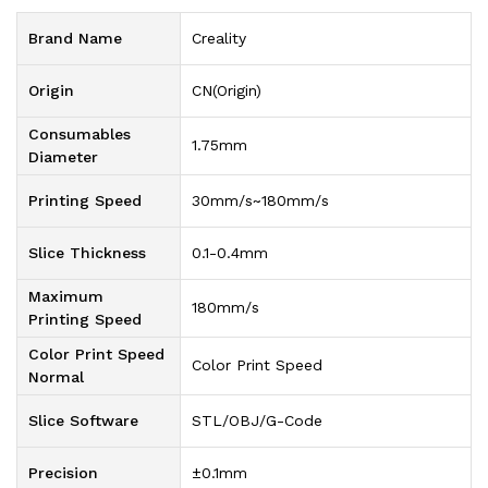
Brand Name
Creality
Origin
CN(Origin)
Consumables
1.75mm
Diameter
Printing Speed
30mm/s~180mm/s
Slice Thickness
0.1-0.4mm
Maximum
180mm/s
Printing Speed
Color Print Speed
Color Print Speed
Normal
Slice Software
STL/OBJ/G-Code
Precision
±0.1mm