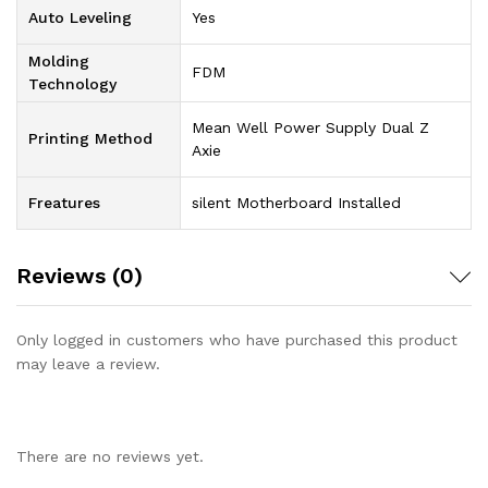
Auto Leveling
Yes
Molding
FDM
Technology
Mean Well Power Supply Dual Z
Printing Method
Axie
Freatures
silent Motherboard Installed
Reviews (0)
Only logged in customers who have purchased this product
may leave a review.
There are no reviews yet.