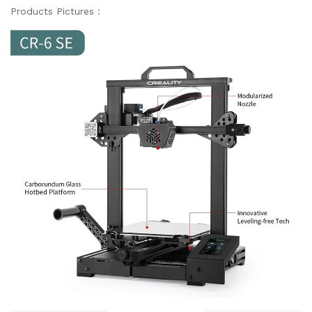
Products Pictures：