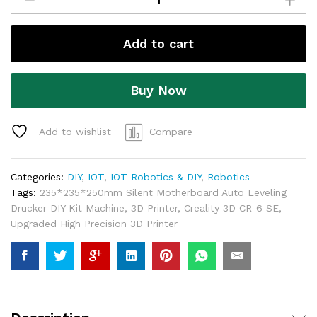
Add to cart
Buy Now
Add to wishlist
Compare
Categories:
DIY
,
IOT
,
IOT Robotics & DIY
,
Robotics
Tags:
235*235*250mm Silent Motherboard Auto Leveling
Drucker DIY Kit Machine
,
3D Printer
,
Creality 3D CR-6 SE
,
Upgraded High Precision 3D Printer