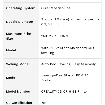
Operating System
Cura/Repetier-Hos
Standard 0.4mm(can be changed to
Nozzle Diameter
0.3/0.2mm)
Maximum Print
253*253*300MM
Size
With 32 Bit Silent Mainboard Self-
Model
levelling
Woking Model
Auto Bed Leveling, Easy Assembly
Leveling-Free Starter FDM 3D
Mode
Printer
Model Number
CREALITY 3D CR-6 SE Printer
CE Certification
Yes