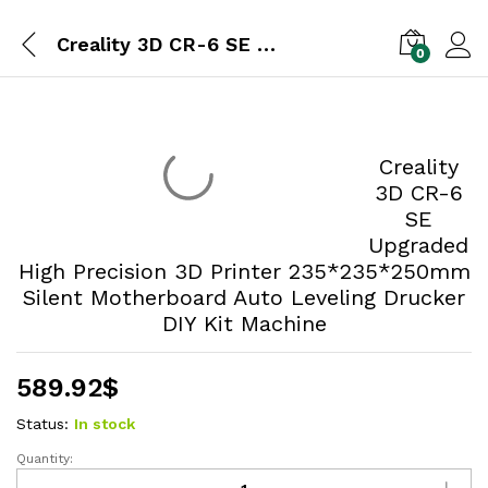
Creality 3D CR-6 SE Upgraded High Precision 3D Printer 235*235*250mm Silent Motherboard Auto Leveling Drucker DIY Kit Machine
0
Creality
3D CR-6
SE
Upgraded
High Precision 3D Printer 235*235*250mm
Silent Motherboard Auto Leveling Drucker
DIY Kit Machine
589.92
$
Status:
In stock
Quantity: