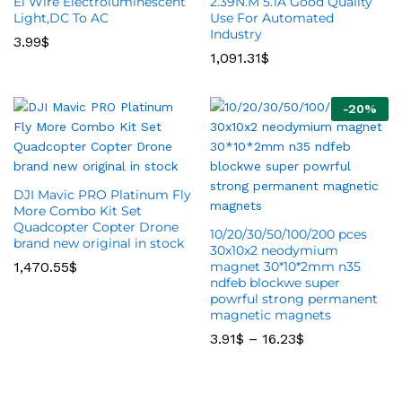
El Wire Electroluminescent
2.39N.M 5.1A Good Quality
Light,DC To AC
Use For Automated
Industry
3.99
$
1,091.31
$
-
20
%
DJI Mavic PRO Platinum Fly
More Combo Kit Set
Quadcopter Copter Drone
10/20/30/50/100/200 pces
brand new original in stock
30x10x2 neodymium
1,470.55
$
magnet 30*10*2mm n35
ndfeb blockwe super
powrful strong permanent
magnetic magnets
3.91
$
–
16.23
$