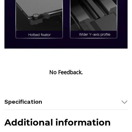
Specification
Additional information