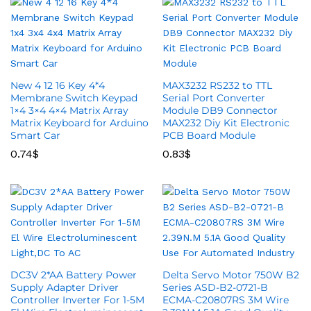
New 4 12 16 Key 4*4
MAX3232 RS232 to TTL
Membrane Switch Keypad
Serial Port Converter
1×4 3×4 4×4 Matrix Array
Module DB9 Connector
Matrix Keyboard for Arduino
MAX232 Diy Kit Electronic
Smart Car
PCB Board Module
0.74
$
0.83
$
DC3V 2*AA Battery Power
Delta Servo Motor 750W B2
Supply Adapter Driver
Series ASD-B2-0721-B
Controller Inverter For 1-5M
ECMA-C20807RS 3M Wire