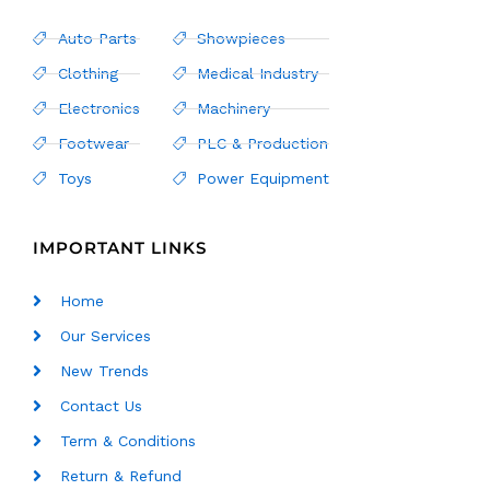
Auto Parts
Showpieces
Clothing
Medical Industry
Electronics
Machinery
Footwear
PLC & Production
Toys
Power Equipment
IMPORTANT LINKS
Home
Our Services
New Trends
Contact Us
Term & Conditions
Return & Refund