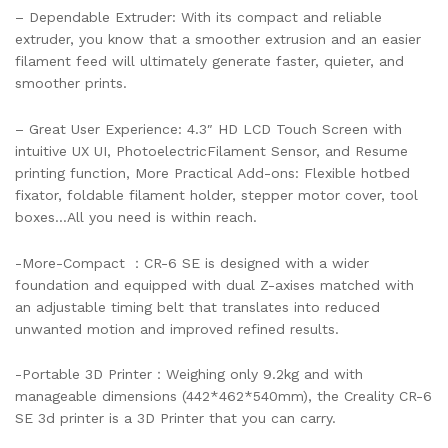
– Dependable Extruder: With its compact and reliable
extruder, you know that a smoother extrusion and an easier
filament feed will ultimately generate faster, quieter, and
smoother prints.
– Great User Experience: 4.3″ HD LCD Touch Screen with
intuitive UX UI, PhotoelectricFilament Sensor, and Resume
printing function, More Practical Add-ons: Flexible hotbed
fixator, foldable filament holder, stepper motor cover, tool
boxes…All you need is within reach.
-More-Compact ：CR-6 SE is designed with a wider
foundation and equipped with dual Z-axises matched with
an adjustable timing belt that translates into reduced
unwanted motion and improved refined results.
-Portable 3D Printer：Weighing only 9.2kg and with
manageable dimensions (442*462*540mm), the Creality CR-6
SE 3d printer is a 3D Printer that you can carry.