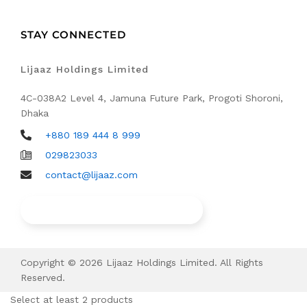
STAY CONNECTED
Lijaaz Holdings Limited
4C-038A2 Level 4, Jamuna Future Park, Progoti Shoroni,
Dhaka
+880 189 444 8 999
029823033
contact@lijaaz.com
Find Our Walk in Service Points
Copyright © 2026 Lijaaz Holdings Limited. All Rights
Reserved.
Select at least 2 products