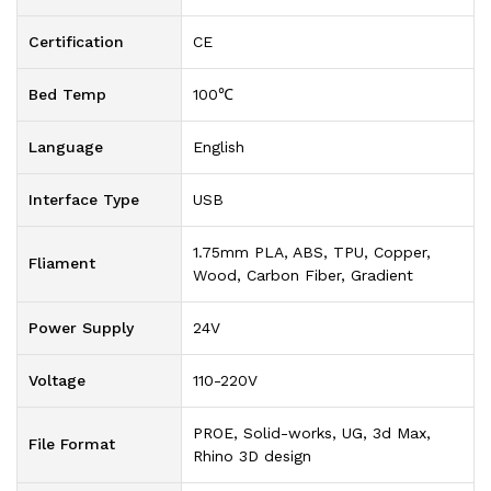
Certification
CE
Bed Temp
100℃
Language
English
Interface Type
USB
1.75mm PLA, ABS, TPU, Copper,
Fliament
Wood, Carbon Fiber, Gradient
Power Supply
24V
Voltage
110-220V
PROE, Solid-works, UG, 3d Max,
File Format
Rhino 3D design