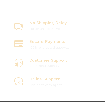
No Shipping Delay
Faster shipping ever
Secure Payments
100% encrypted gateway
Customer Support
+880 1894 448999
Online Support
Live chat with agent